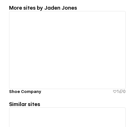
More sites by
Jaden Jones
View details
Shoe Company
1
0
Similar sites