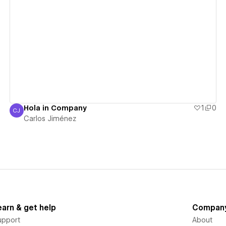
View details
Hola in Company
1
0
CJ
Carlos Jiménez
Carlos Jiménez
earn & get help
Compan
upport
About