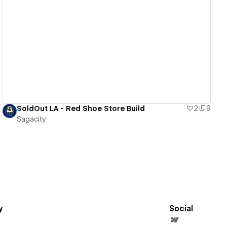
View details
SoldOut LA - Red Shoe Store Build
2
9
Sagacity
y
Social