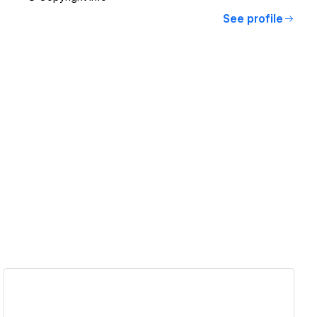
See profile