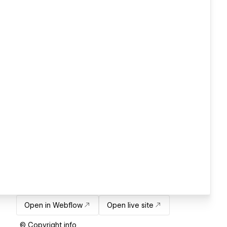
Open in Webflow
Open live site
© Copyright info