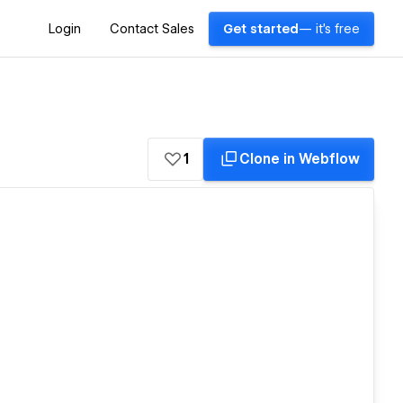
Login
Contact Sales
Get started
— it's free
1
Clone in Webflow