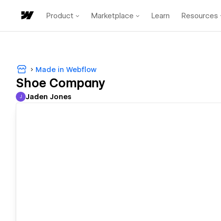
Product
Marketplace
Learn
Resources
Made in Webflow
Shoe Company
Jaden Jones
J
Jaden Jones