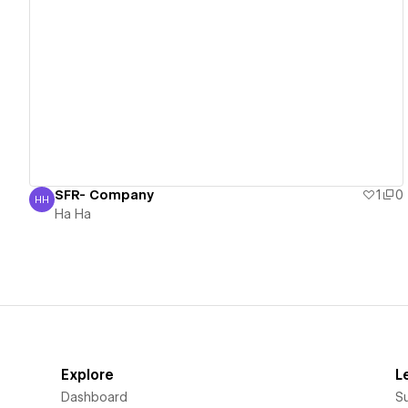
View details
SFR- Company
1
0
HH
Ha Ha
Ha Ha
Explore
L
Dashboard
S