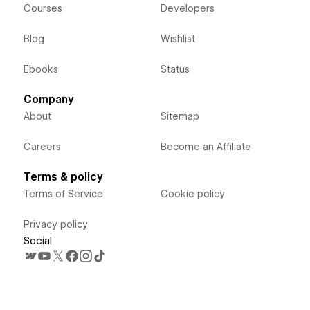
Courses
Developers
Blog
Wishlist
Ebooks
Status
Company
About
Sitemap
Careers
Become an Affiliate
Terms & policy
Terms of Service
Cookie policy
Privacy policy
Social