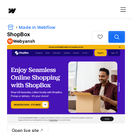
Made in Webflow
ShopBox
Webyansh
Open live site