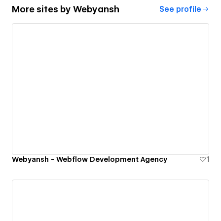
More sites by
Webyansh
See profile
Webyansh - Webflow Development Agency
1