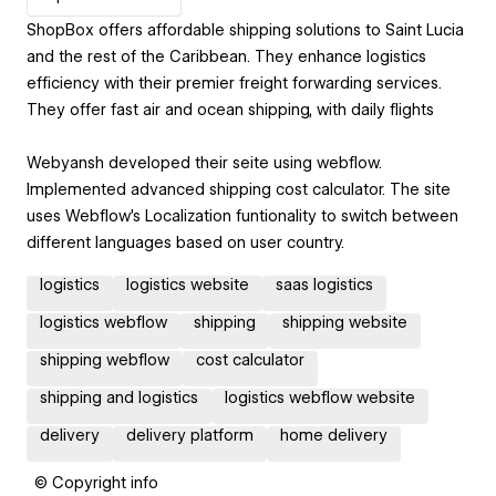
ShopBox offers affordable shipping solutions to Saint Lucia
and the rest of the Caribbean. They enhance logistics
efficiency with their premier freight forwarding services.
They offer fast air and ocean shipping, with daily flights
Webyansh developed their seite using webflow.
Implemented advanced shipping cost calculator. The site
uses Webflow's Localization funtionality to switch between
different languages based on user country.
logistics
logistics website
saas logistics
logistics webflow
shipping
shipping website
shipping webflow
cost calculator
shipping and logistics
logistics webflow website
delivery
delivery platform
home delivery
© Copyright info