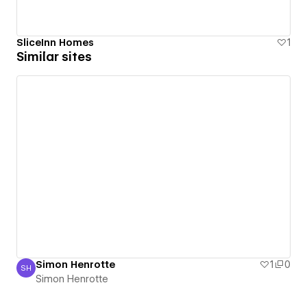
SliceInn Homes
1
Similar sites
Simon Henrotte
1
0
SH
Simon Henrotte
Simon Henrotte