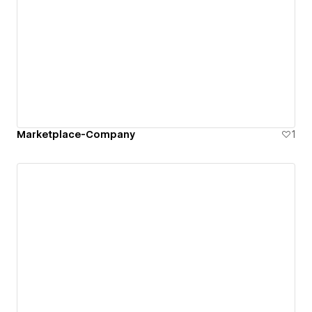
Marketplace-Company
1