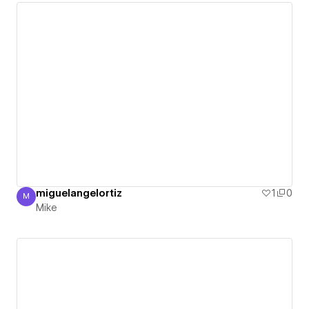
miguelangelortiz
1
0
M
Mike
Mike