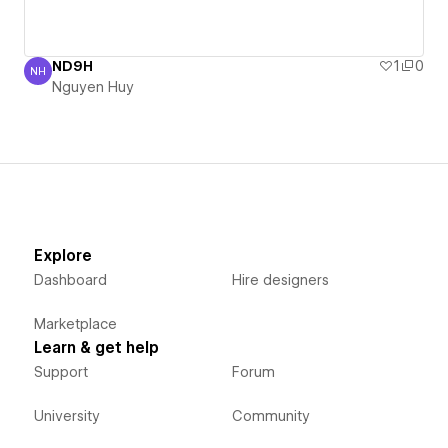
ND9H
1
0
NH
Nguyen Huy
Nguyen Huy
Explore
Dashboard
Hire designers
Marketplace
Learn & get help
Support
Forum
University
Community