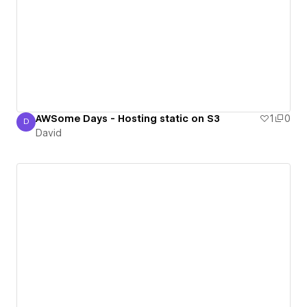
AWSome Days - Hosting static on S3
1
0
D
David
David