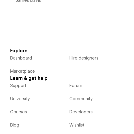
James Davis
Explore
Dashboard
Hire designers
Marketplace
Learn & get help
Support
Forum
University
Community
Courses
Developers
Blog
Wishlist