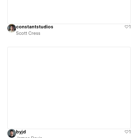
constantstudios
1
Scott Cress
byjd
1