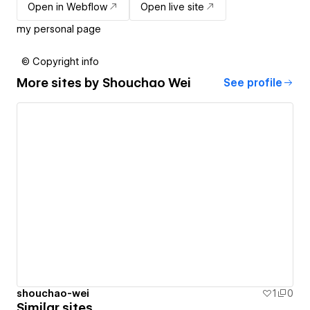
Open in Webflow
Open live site
my personal page
© Copyright info
More sites by
Shouchao Wei
See profile
shouchao-wei
1
0
Similar sites