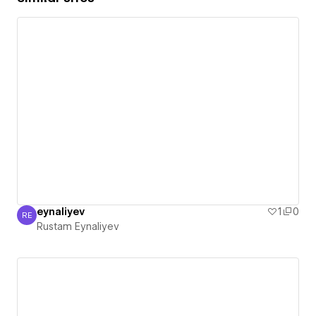
eynaliyev
1
0
RE
Rustam Eynaliyev
Rustam Eynaliyev