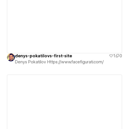
denys-pokatilovs-first-site
1
0
Denys Pokatilov Https://www.facefigurati.com/