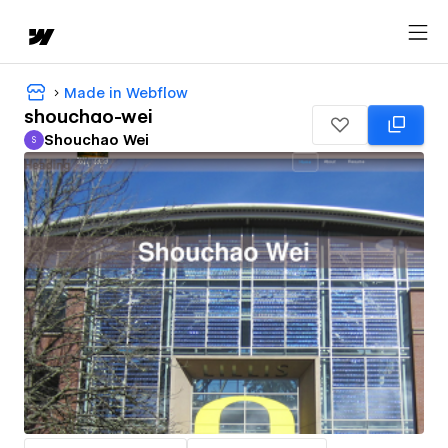
Made in Webflow
shouchao-wei
Shouchao Wei
S
Shouchao Wei