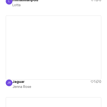
miinasillanpää
1
0
L
Lotta
Lotta
Jaguar
1
0
JR
Jenna Rose
Jenna Rose