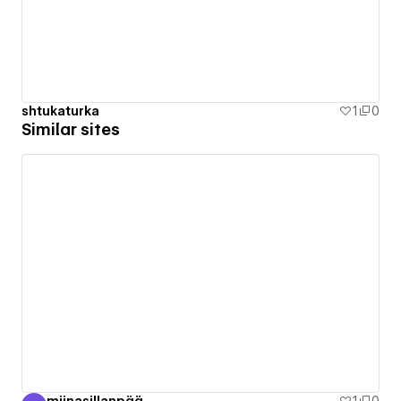
shtukaturka
1
0
Similar sites