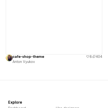
cafe-shop-theme
8
404
Anton Vyukov
Explore