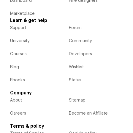
Dashboard
Hire designers
Marketplace
Learn & get help
Support
Forum
University
Community
Courses
Developers
Blog
Wishlist
Ebooks
Status
Company
About
Sitemap
Careers
Become an Affiliate
Terms & policy