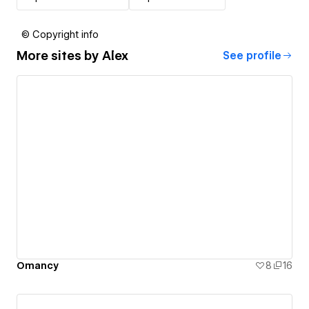
© Copyright info
More sites by
Alex
See profile
Omancy
8
16