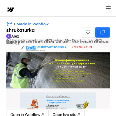
Made in Webflow
shtukaturka
Alex
A
Alex
Open in Webflow
Open live site