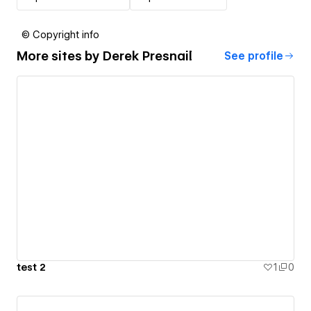
© Copyright info
More sites by
Derek Presnail
See profile
test 2
1
0