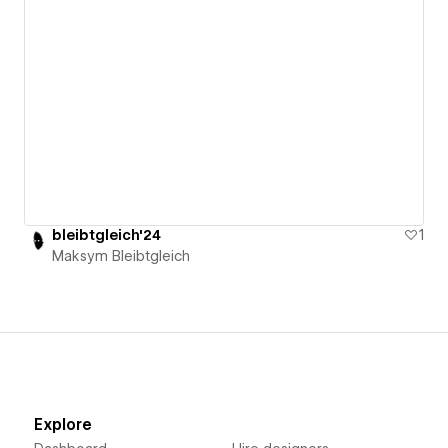
bleibtgleich'24
1
Maksym Bleibtgleich
Explore