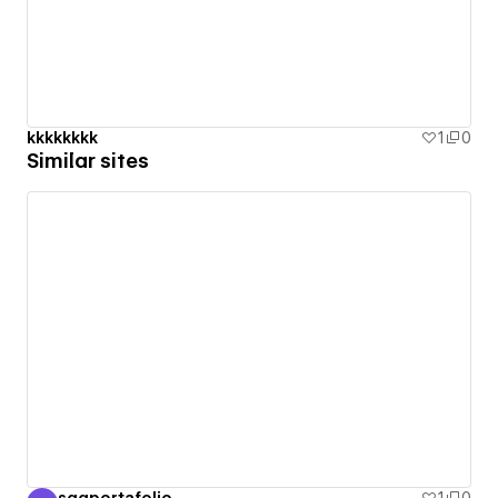
kkkkkkkk
1
0
Similar sites