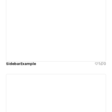
SidebarExample
1
0