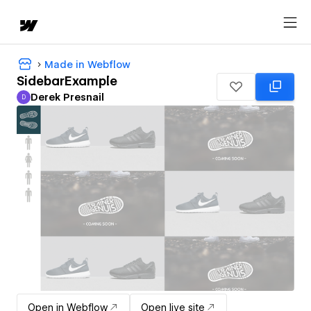
Made in Webflow
SidebarExample
Derek Presnail
D
Derek Presnail
Open in Webflow
Open live site