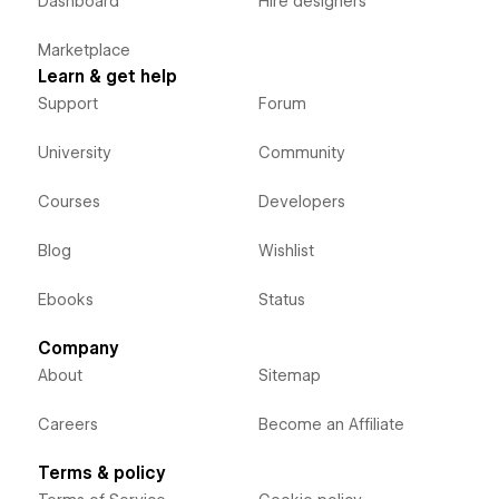
Dashboard
Hire designers
Marketplace
Learn & get help
Support
Forum
University
Community
Courses
Developers
Blog
Wishlist
Ebooks
Status
Company
About
Sitemap
Careers
Become an Affiliate
Terms & policy