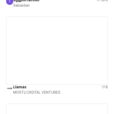
sggportafolio
1
0
S
Sabastian
Sabastian
Llamas
8
MOSTLI DIGITAL VENTURES