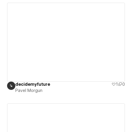
decidemyfuture
1
0
Pavel Morgun