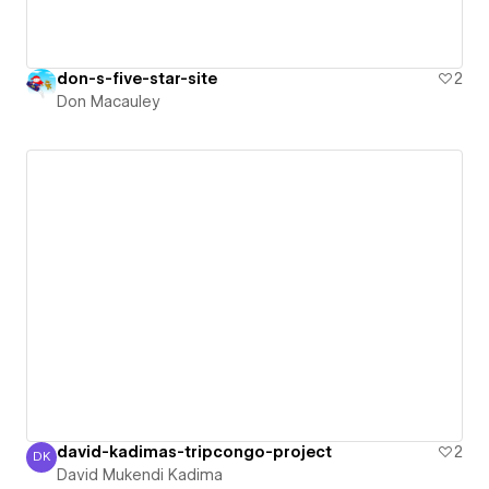
don-s-five-star-site
2
Don Macauley
david-kadimas-tripcongo-project
2
DK
David Mukendi Kadima
David Mukendi Kadima