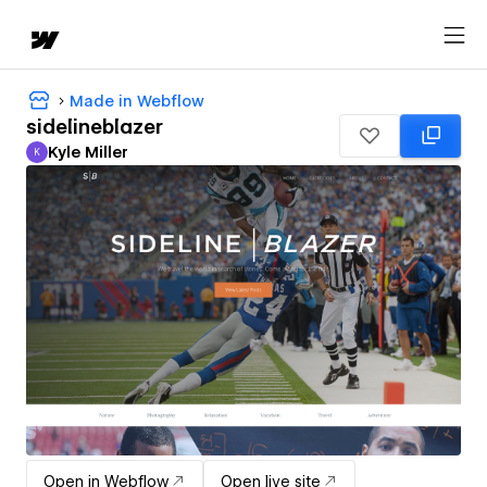
Made in Webflow
sidelineblazer
Kyle Miller
K
Kyle Miller
Open in Webflow
Open live site