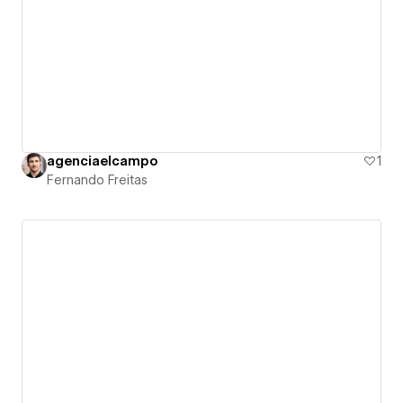
agenciaelcampo
1
Fernando Freitas