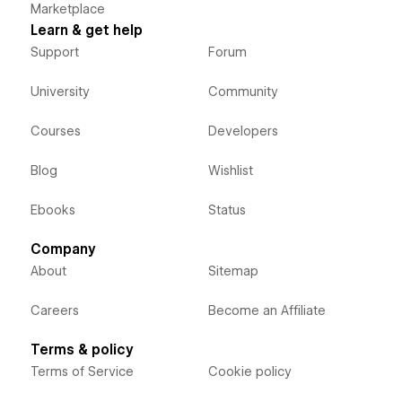
Marketplace
Learn & get help
Support
Forum
University
Community
Courses
Developers
Blog
Wishlist
Ebooks
Status
Company
About
Sitemap
Careers
Become an Affiliate
Terms & policy
Terms of Service
Cookie policy