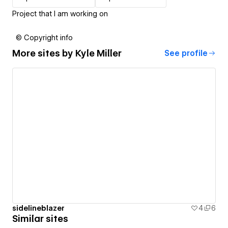
Project that I am working on
© Copyright info
More sites by
Kyle Miller
See profile
sidelineblazer
4
6
Similar sites