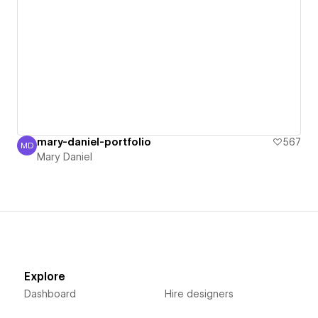
mary-daniel-portfolio
567
MD
Mary Daniel
Mary Daniel
Explore
Dashboard
Hire designers