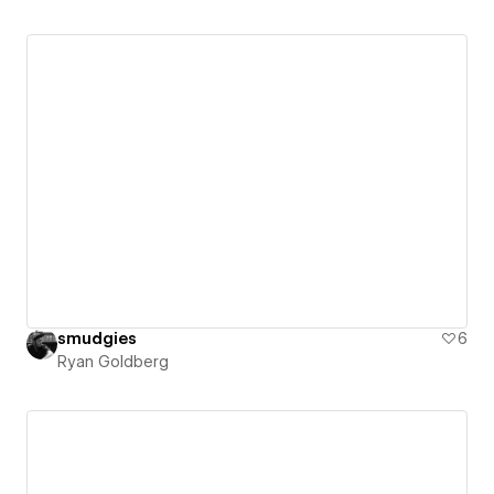
smudgies
6
Ryan Goldberg