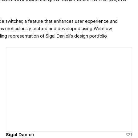
de switcher, a feature that enhances user experience and
was meticulously crafted and developed using Webflow,
ng representation of Sigal Danieli's design portfolio.
View details
Sigal Danieli
1