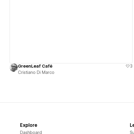
View details
GreenLeaf Cafè
3
Cristiano Di Marco
Explore
L
Dashboard
S