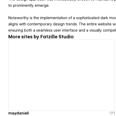
to prominently emerge.
Noteworthy is the implementation of a sophisticated dark mo
aligns with contemporary design trends. The entire website 
ensuring both a seamless user interface and a visually compelli
More sites by
Fatzille Studio
View details
maydanieli
1