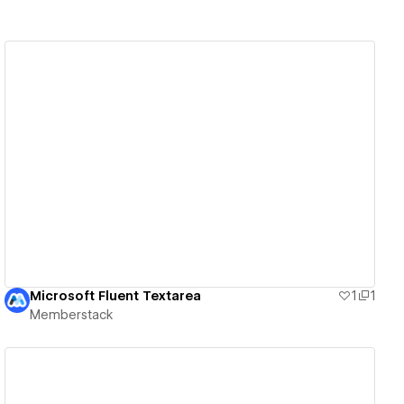
View details
Microsoft Fluent Textarea
1
1
Memberstack