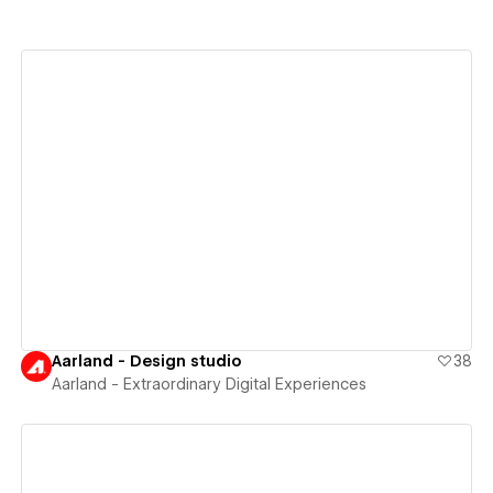
View details
Aarland - Design studio
38
Aarland - Extraordinary Digital Experiences