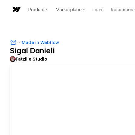
Product
Marketplace
Learn
Resources
Made in Webflow
Sigal Danieli
Fatzille Studio