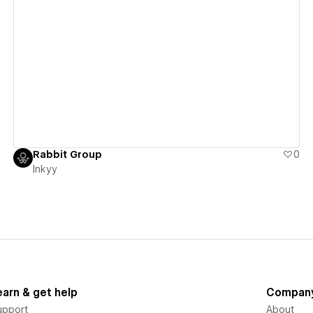
View details
Rabbit Group
0
Inkyy
earn & get help
Compan
upport
About