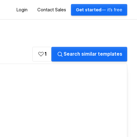
Login
Contact Sales
Get started
— it's free
1
Search similar templates