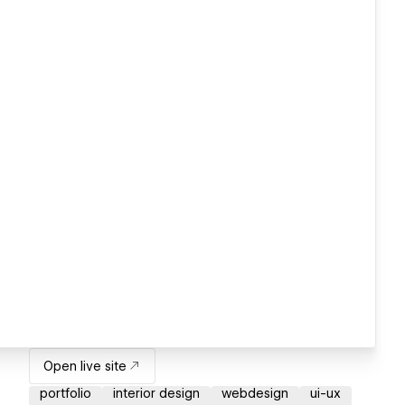
Open live site
portfolio
interior design
webdesign
ui-ux