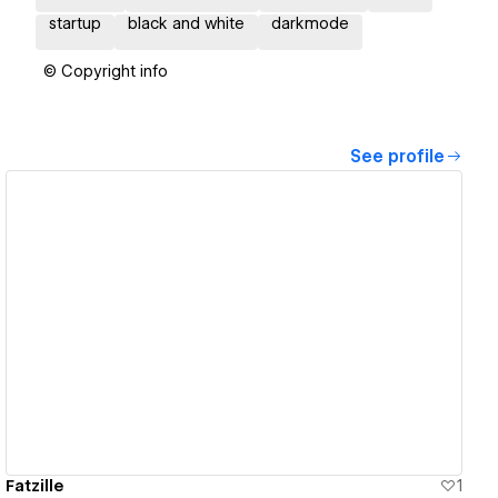
startup
black and white
darkmode
© Copyright info
See profile
View details
Fatzille
1