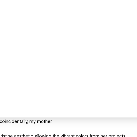
 coincidentally, my mother.
stine aesthetic, allowing the vibrant colors from her projects