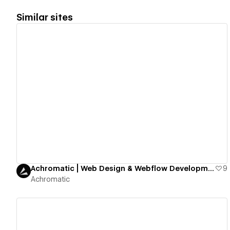
Similar sites
View details
Achromatic | Web Design & Webflow Development Studio
9
Achromatic