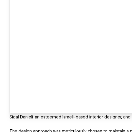
Sigal Danieli, an esteemed Israeli-based interior designer, and
The design approach was meticulously chosen to maintain a pri