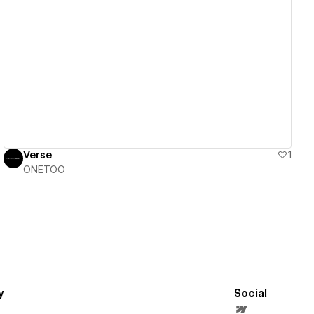
View details
Verse
1
ONETOO
y
Social