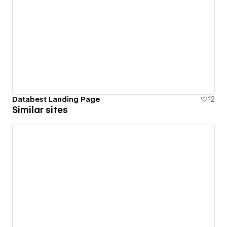
Databest Landing Page
12
Similar sites