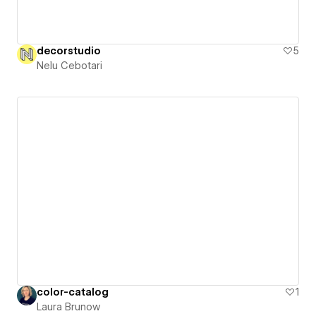
decorstudio
5
Nelu Cebotari
color-catalog
1
Laura Brunow