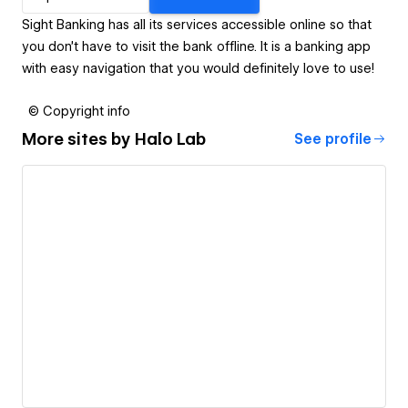
Sight Banking has all its services accessible online so that
you don’t have to visit the bank offline. It is a banking app
with easy navigation that you would definitely love to use!
© Copyright info
More sites by
Halo Lab
See profile