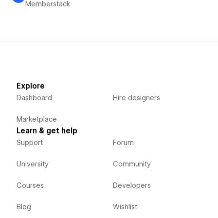
Memberstack
Explore
Dashboard
Hire designers
Marketplace
Learn & get help
Support
Forum
University
Community
Courses
Developers
Blog
Wishlist