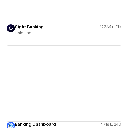
Sight Banking
284
1.1k
Halo Lab
Banking Dashboard
18
240