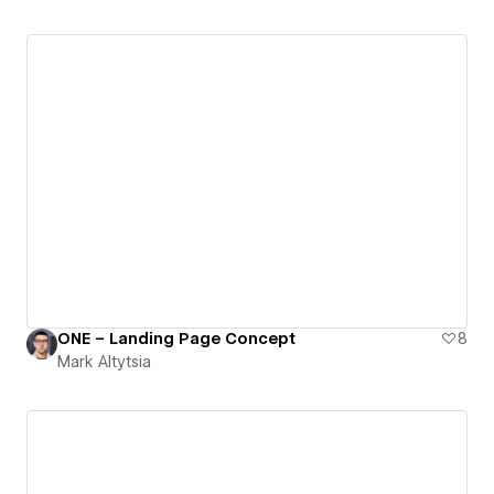
ONE – Landing Page Concept
8
Mark Altytsia