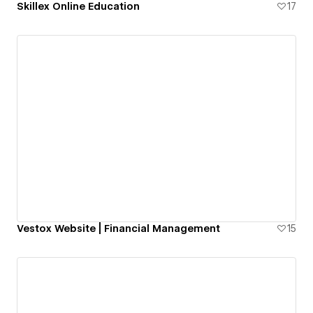
Skillex Online Education
17
Vestox Website | Financial Management
15