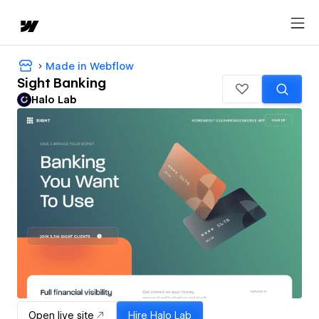
Made in Webflow
Sight Banking
Halo Lab
Open live site
Hire
Halo Lab