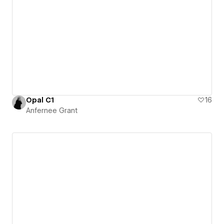
Opal C1
16
Anfernee Grant