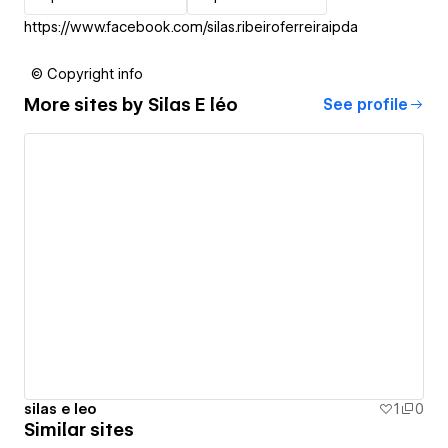
https://www.facebook.com/silas.ribeiroferreiraipda
© Copyright info
More sites by
Silas E léo
See profile
silas e leo
1
0
Similar sites