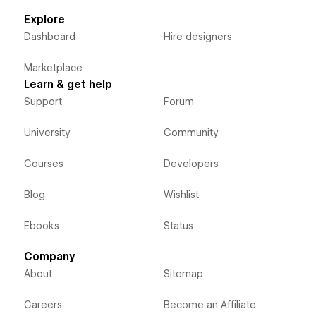
Explore
Dashboard
Hire designers
Marketplace
Learn & get help
Support
Forum
University
Community
Courses
Developers
Blog
Wishlist
Ebooks
Status
Company
About
Sitemap
Careers
Become an Affiliate