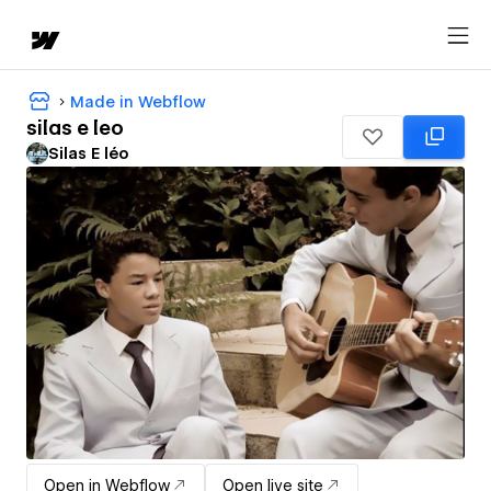
Made in Webflow
silas e leo
Silas E léo
Open in Webflow
Open live site