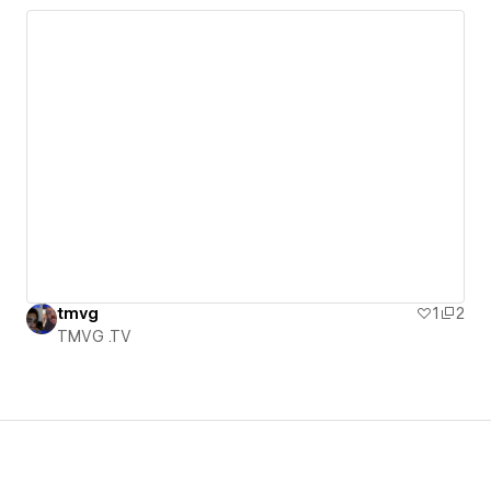
tmvg
1
2
TMVG .TV