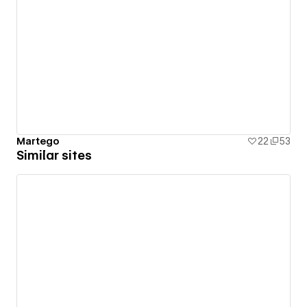
Martego
22
53
Similar sites