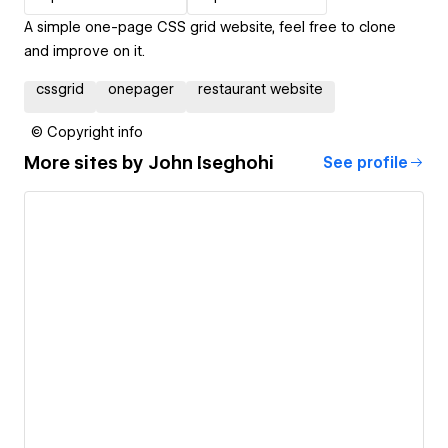
A simple one-page CSS grid website, feel free to clone
and improve on it.
cssgrid
onepager
restaurant website
© Copyright info
More sites by
John Iseghohi
See profile