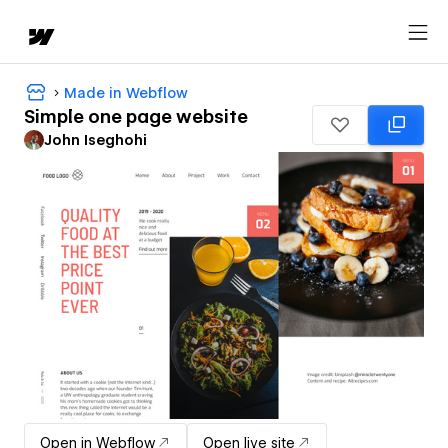
Made in Webflow
Simple one page website
John Iseghohi
Open in Webflow
Open live site