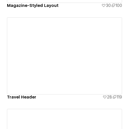
Magazine-Styled Layout
30
100
Travel Header
28
119