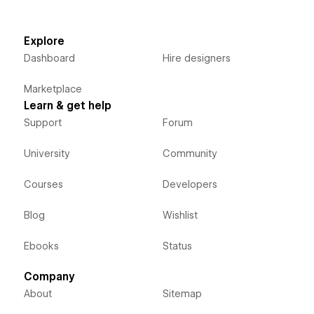
Explore
Dashboard
Hire designers
Marketplace
Learn & get help
Support
Forum
University
Community
Courses
Developers
Blog
Wishlist
Ebooks
Status
Company
About
Sitemap