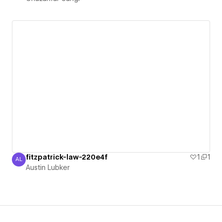
fitzpatrick-law-220e4f
1
1
AL
Austin Lubker
Austin Lubker