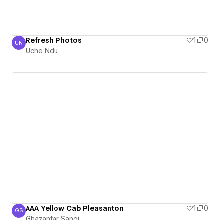
Refresh Photos
1
0
UN
Uche Ndu
Uche Ndu
AAA Yellow Cab Pleasanton
1
0
GS
Ghazanfar Sangi
Ghazanfar Sangi