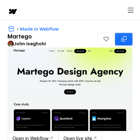
Made in Webflow
Martego
John Iseghohi
Open in Webflow
Open live site