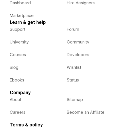
Dashboard
Hire designers
Marketplace
Learn & get help
Support
Forum
University
Community
Courses
Developers
Blog
Wishlist
Ebooks
Status
Company
About
Sitemap
Careers
Become an Affiliate
Terms & policy