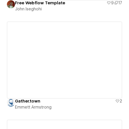
Free Webflow Template
9
17
John Iseghohi
Gather.town
2
Emmett Armstrong