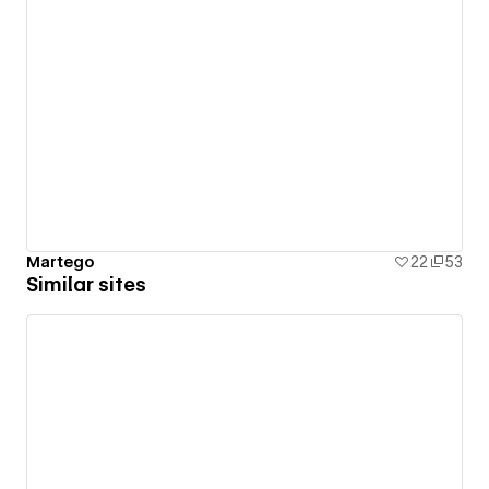
Martego
22
53
Similar sites