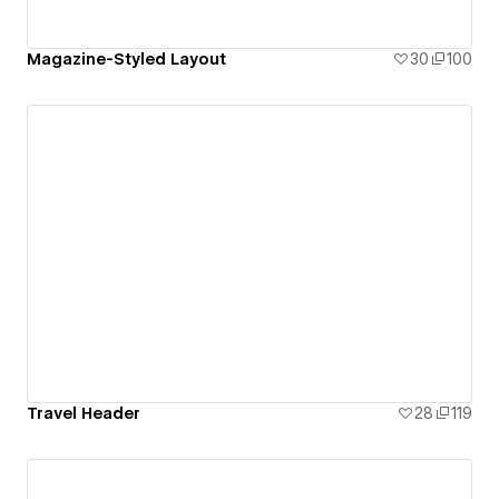
Magazine-Styled Layout
30
100
Travel Header
28
119