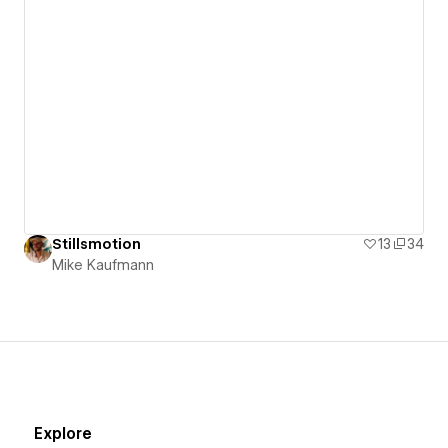
Stillsmotion
13
34
Mike Kaufmann
Explore