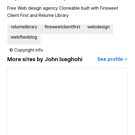
Free Web design agency Cloneable built with Finsweet
Client First and Relume Library
relumelibrary
finsweetclientfirst
webdesign
webflwoblog
© Copyright info
More sites by
John Iseghohi
See profile