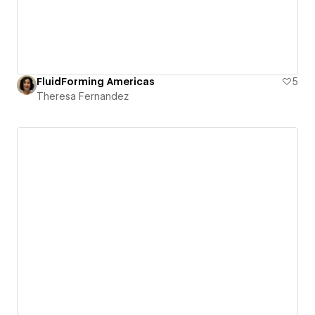
FluidForming Americas
5
Theresa Fernandez