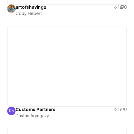
artofshaving2
1
0
Cody Hebert
Customs Partners
1
0
DA
Dastan Aryngazy
Dastan Aryngazy