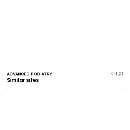
ADVANCED PODIATRY
1
1
Similar sites