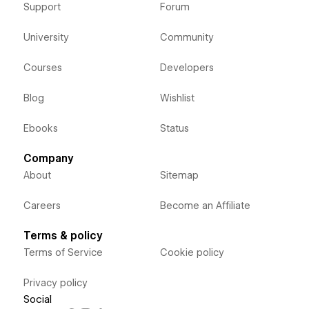
Support
Forum
University
Community
Courses
Developers
Blog
Wishlist
Ebooks
Status
Company
About
Sitemap
Careers
Become an Affiliate
Terms & policy
Terms of Service
Cookie policy
Privacy policy
Social