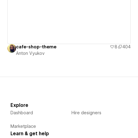
cafe-shop-theme
8
404
Anton Vyukov
Explore
Dashboard
Hire designers
Marketplace
Learn & get help