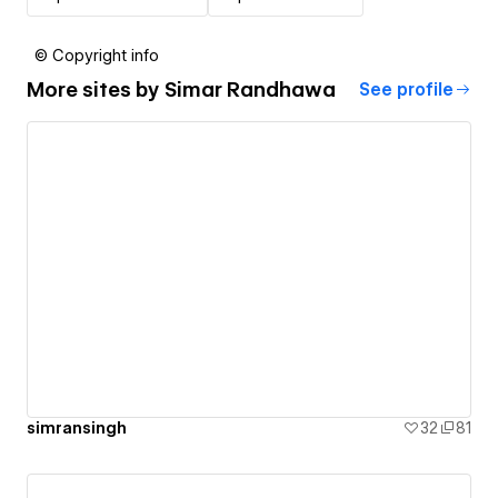
© Copyright info
More sites by
Simar Randhawa
See profile
simransingh
32
81