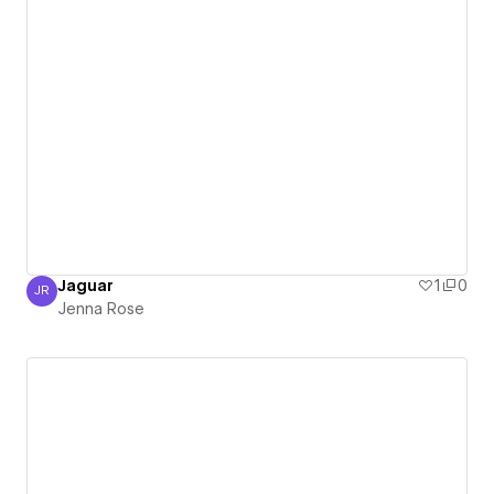
Jaguar
1
0
JR
Jenna Rose
Jenna Rose