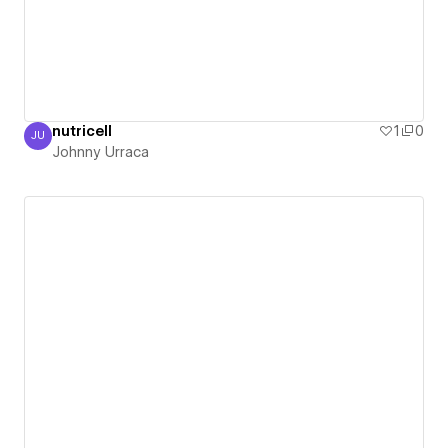
nutricell
1
0
JU
Johnny Urraca
Johnny Urraca