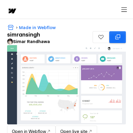
Made in Webflow
simransingh
Simar Randhawa
Open in Webflow
Open live site