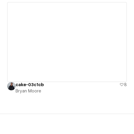
cake-03c1cb
8
Bryan Moore