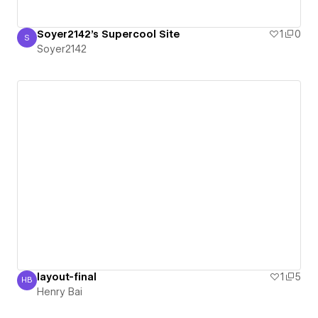
Soyer2142's Supercool Site
1
0
S
Soyer2142
Soyer2142
layout-final
1
5
HB
Henry Bai
Henry Bai