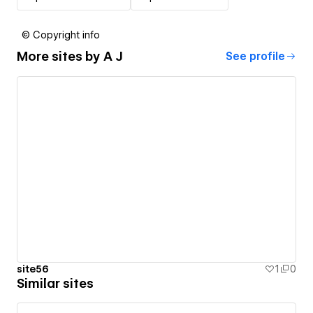
© Copyright info
More sites by
A J
See profile
site56
1
0
Similar sites