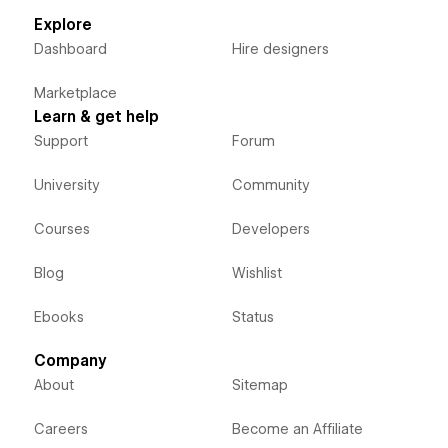
Explore
Dashboard
Hire designers
Marketplace
Learn & get help
Support
Forum
University
Community
Courses
Developers
Blog
Wishlist
Ebooks
Status
Company
About
Sitemap
Careers
Become an Affiliate