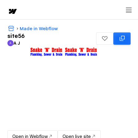
Made in Webflow
site56
A J
A
A J
Open in Webflow
Open live site