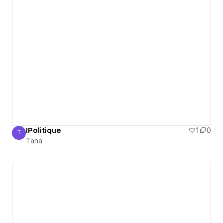
IPolitique
1
0
T
Taha
Taha