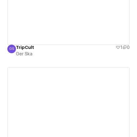
TripCult
1
0
GS
Ger Ska
Ger Ska