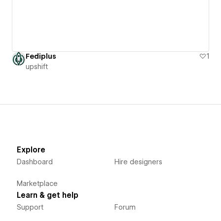
Fediplus
1
upshift
Explore
Dashboard
Hire designers
Marketplace
Learn & get help
Support
Forum