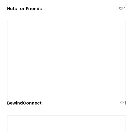
Nuts for Friends
4
BewindConnect
1