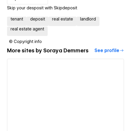
Skip your desposit with Skipdeposit
tenant
deposit
real estate
landlord
real estate agent
© Copyright info
More sites by
Soraya Demmers
See profile