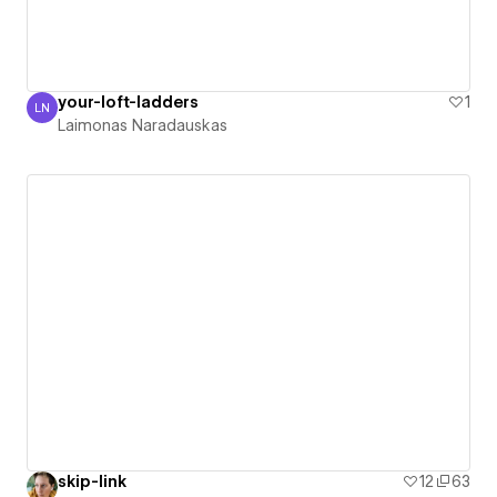
your-loft-ladders
1
LN
Laimonas Naradauskas
Laimonas Naradauskas
skip-link
12
63