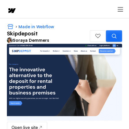
Made in Webflow
Skipdeposit
Soraya Demmers
Open live site