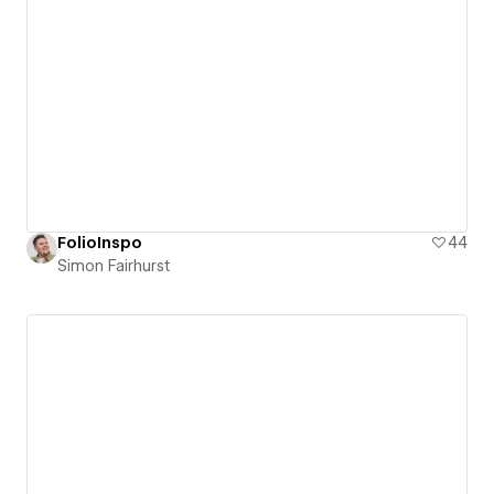
FolioInspo
44
Simon Fairhurst