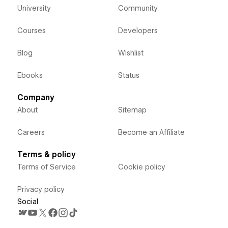
University
Community
Courses
Developers
Blog
Wishlist
Ebooks
Status
Company
About
Sitemap
Careers
Become an Affiliate
Terms & policy
Terms of Service
Cookie policy
Privacy policy
Social