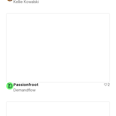
Kellie Kowalski
Passionfroot
2
Demandflow