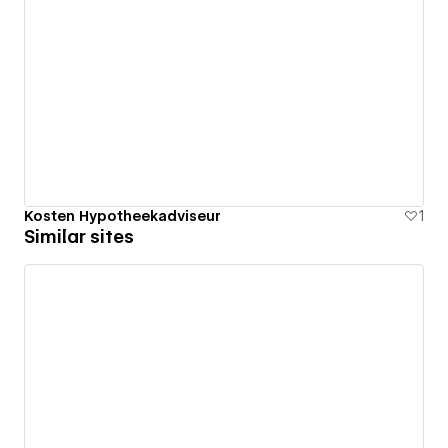
Kosten Hypotheekadviseur
1
Similar sites