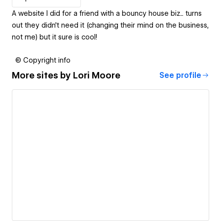
A website I did for a friend with a bouncy house biz... turns
out they didn't need it (changing their mind on the business,
not me) but it sure is cool!
© Copyright info
More sites by
Lori Moore
See profile