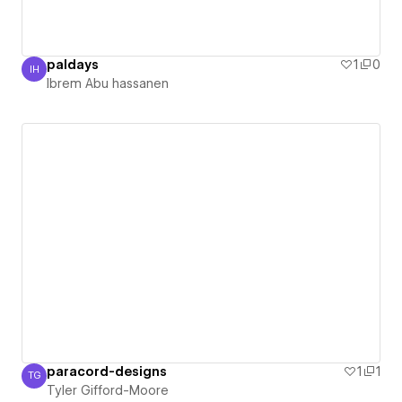
paldays
1
0
IH
Ibrem Abu hassanen
Ibrem Abu hassanen
paracord-designs
1
1
TG
Tyler Gifford-Moore
Tyler Gifford-Moore