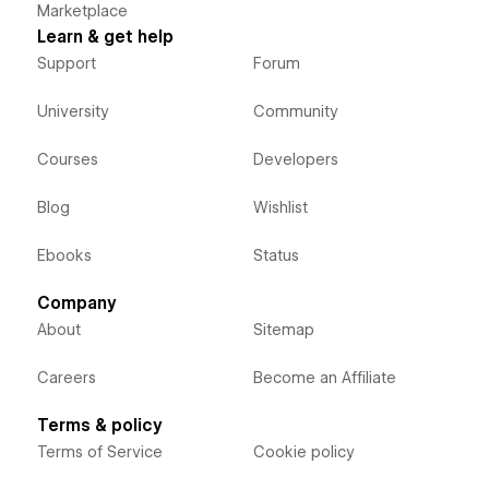
Marketplace
Learn & get help
Support
Forum
University
Community
Courses
Developers
Blog
Wishlist
Ebooks
Status
Company
About
Sitemap
Careers
Become an Affiliate
Terms & policy
Terms of Service
Cookie policy