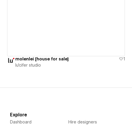
molenlei [house for sale]
1
lu'cifer studio
Explore
Dashboard
Hire designers