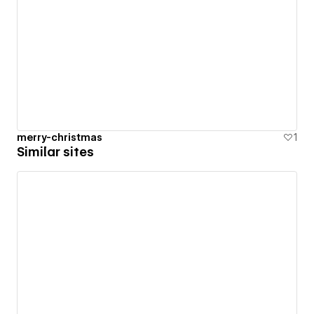
merry-christmas
1
Similar sites