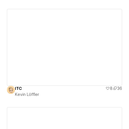
ITC
8
36
Kevin Löffler