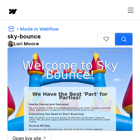
Made in Webflow
sky-bounce
Lori Moore
Open live site