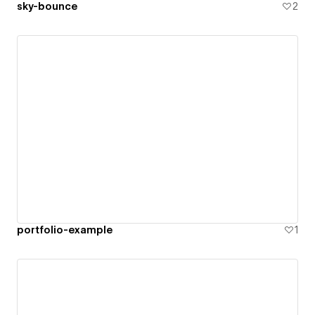
sky-bounce
2
portfolio-example
1