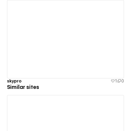
skypro
1
0
Similar sites