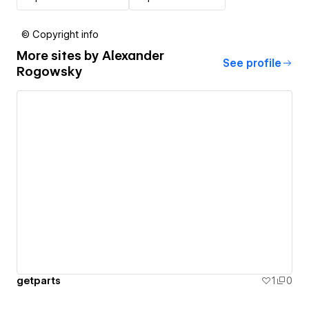
© Copyright info
More sites by
Alexander
See profile
Rogowsky
getparts
1
0