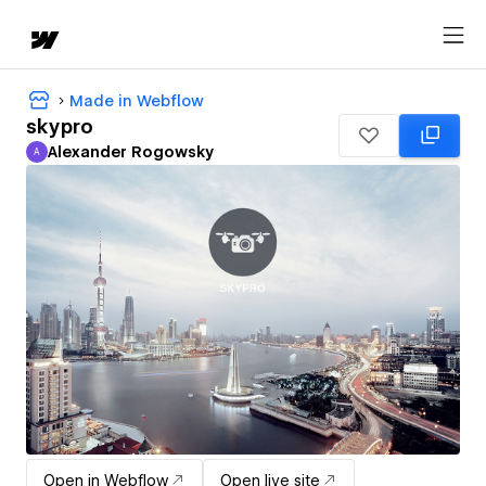
Made in Webflow
skypro
Alexander Rogowsky
A
Alexander Rogowsky
Open in Webflow
Open live site