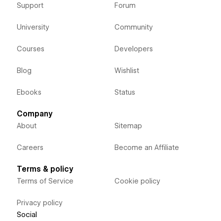
Support
Forum
University
Community
Courses
Developers
Blog
Wishlist
Ebooks
Status
Company
About
Sitemap
Careers
Become an Affiliate
Terms & policy
Terms of Service
Cookie policy
Privacy policy
Social