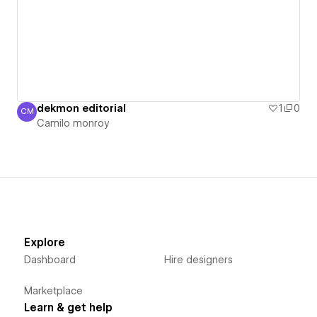
dekmon editorial
1
0
CM
Camilo monroy
Camilo monroy
Explore
Dashboard
Hire designers
Marketplace
Learn & get help