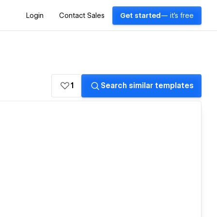
Login
Contact Sales
Get started
— it's free
1
Search similar templates