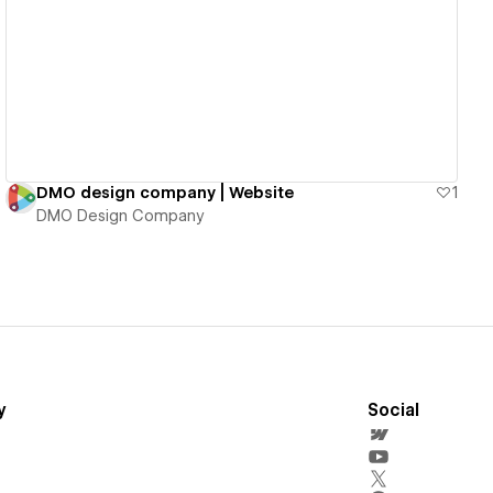
View details
DMO design company | Website
1
DMO Design Company
y
Social