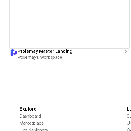
View details
Ptolemay Master Landing
1
Ptolemay's Workspace
Explore
L
Dashboard
S
Marketplace
Un
Hire designers
C