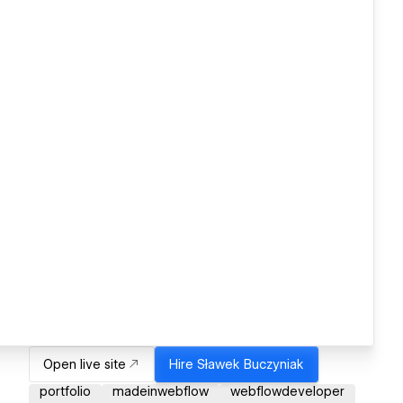
Open live site
Hire
Sławek Buczyniak
portfolio
madeinwebflow
webflowdeveloper