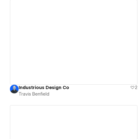
View details
Industrious Design Co
2
Travis Benfield