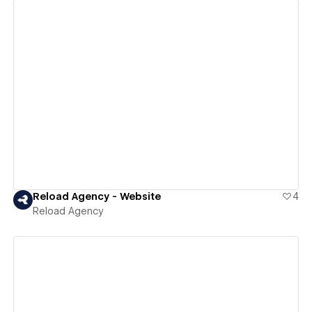
View details
Reload Agency - Website
4
Reload Agency