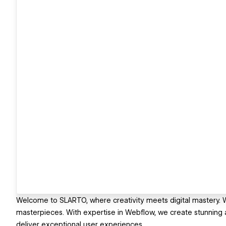
Welcome to SLARTO, where creativity meets digital mastery. We
masterpieces. With expertise in Webflow, we create stunning 
deliver exceptional user experiences.