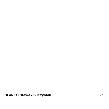
View details
SLARTO Sławek Buczyniak
1