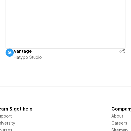
View details
Vantage
5
Hatypo Studio
earn & get help
Compan
upport
About
iversity
Careers
ourses
Sitemap