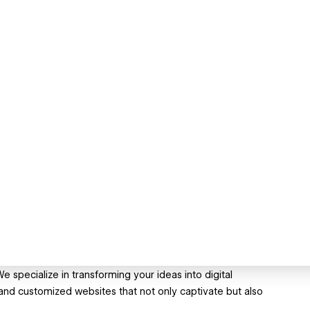
 specialize in transforming your ideas into digital
and customized websites that not only captivate but also