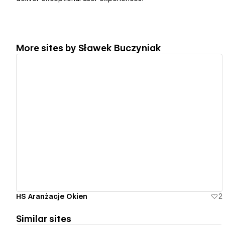
More sites by
Sławek Buczyniak
View details
HS Aranżacje Okien
2
Similar sites