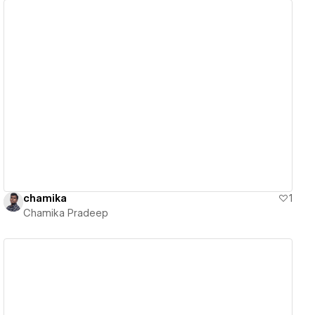
View details
chamika
1
Chamika Pradeep