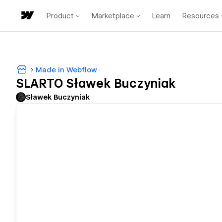
Product
Marketplace
Learn
Resources
Made in Webflow
SLARTO Sławek Buczyniak
Sławek Buczyniak