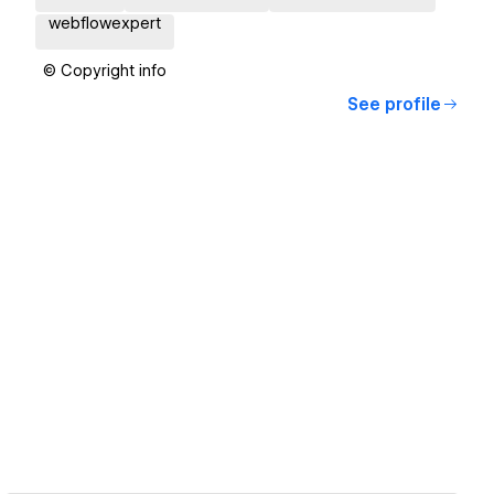
webflowexpert
© Copyright info
See profile