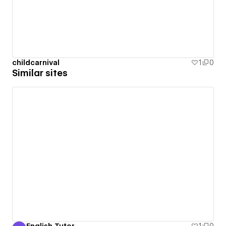
childcarnival
1
0
Similar sites