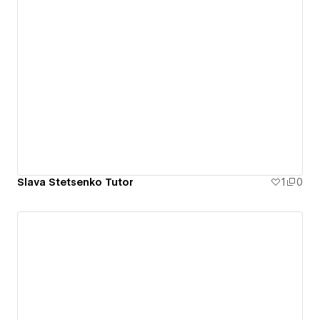
Slava Stetsenko Tutor
1
0