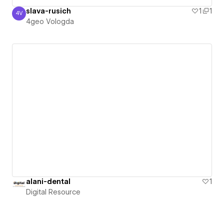
slava-rusich
1
1
4V
4geo Vologda
4geo Vologda
alani-dental
1
Digital Resource