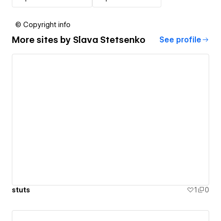
© Copyright info
More sites by
Slava Stetsenko
See profile
stuts
1
0