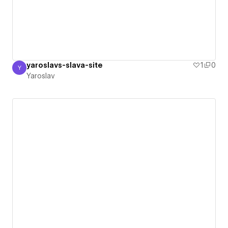
yaroslavs-slava-site
1
0
Y
Yaroslav
Yaroslav