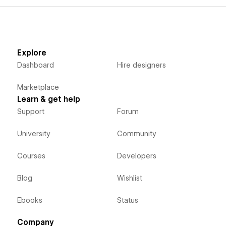
Explore
Dashboard
Hire designers
Marketplace
Learn & get help
Support
Forum
University
Community
Courses
Developers
Blog
Wishlist
Ebooks
Status
Company