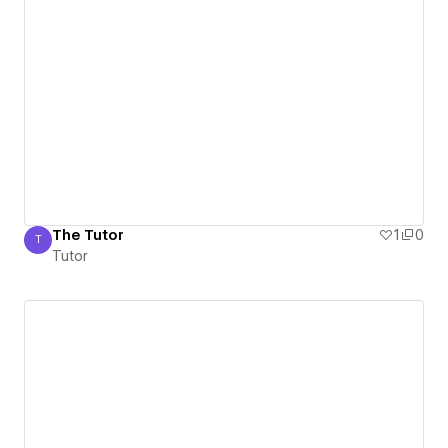
The Tutor
1
0
T
Tutor
Tutor