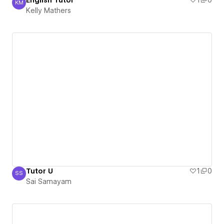
English Tutor
1
0
KM
Kelly Mathers
Kelly Mathers
Tutor U
1
0
SS
Sai Samayam
Sai Samayam