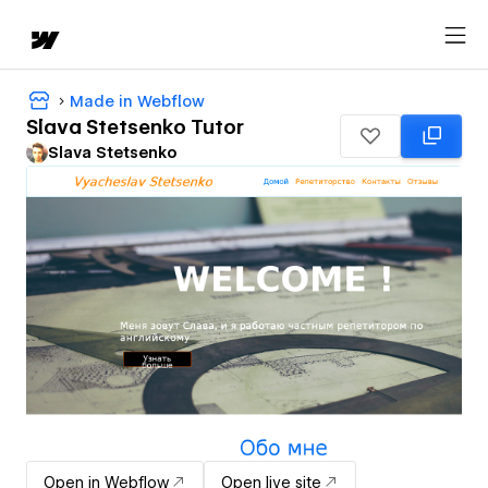
Made in Webflow
Slava Stetsenko Tutor
Slava Stetsenko
Open in Webflow
Open live site