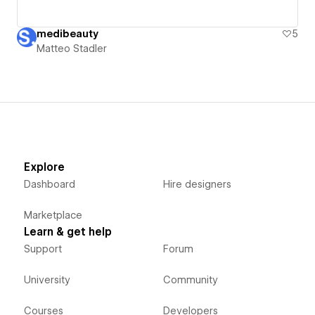
medibeauty
5
Matteo Stadler
Explore
Dashboard
Hire designers
Marketplace
Learn & get help
Support
Forum
University
Community
Courses
Developers