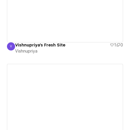
Vishnupriya's Fresh Site
1
0
V
Vishnupriya
Vishnupriya