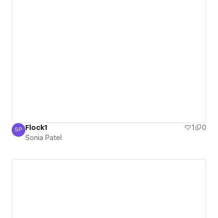
Flock1
1
0
SP
Sonia Patel
Sonia Patel