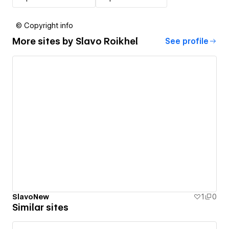
© Copyright info
More sites by
Slavo Roikhel
See profile
SlavoNew
1
0
Similar sites