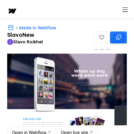
Made in Webflow
SlavoNew
Slavo Roikhel
S
Slavo Roikhel
Open in Webflow
Open live site