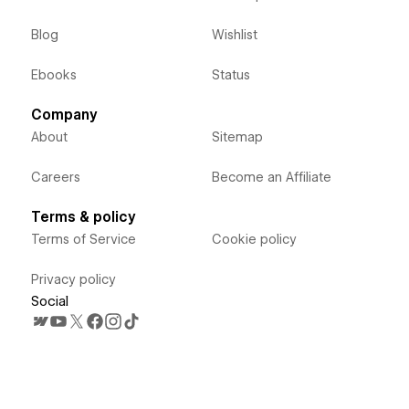
Blog
Wishlist
Ebooks
Status
Company
About
Sitemap
Careers
Become an Affiliate
Terms & policy
Terms of Service
Cookie policy
Privacy policy
Social