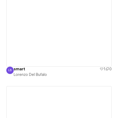
smart
1
0
LB
Lorenzo Del Bufalo
Lorenzo Del Bufalo