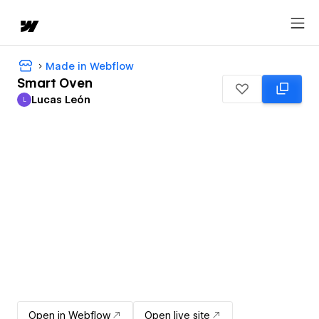
Made in Webflow
Smart Oven
Lucas León
L
Lucas León
Open in Webflow
Open live site