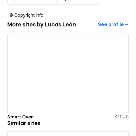
© Copyright info
More sites by
Lucas León
See profile
Smart Oven
1
0
Similar sites