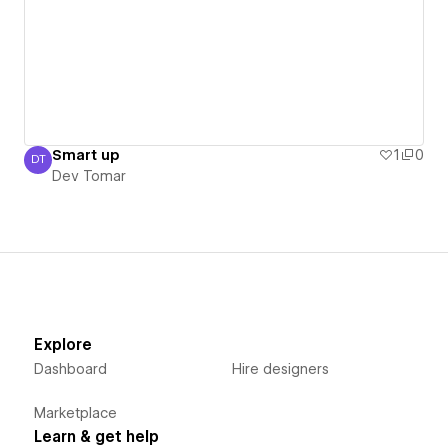
Smart up
1
0
DT
Dev Tomar
Dev Tomar
Explore
Dashboard
Hire designers
Marketplace
Learn & get help