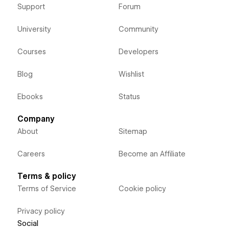
Support
Forum
University
Community
Courses
Developers
Blog
Wishlist
Ebooks
Status
Company
About
Sitemap
Careers
Become an Affiliate
Terms & policy
Terms of Service
Cookie policy
Privacy policy
Social