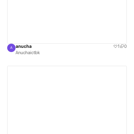
anucha
1
0
A
Anuchaictbk
Anuchaictbk