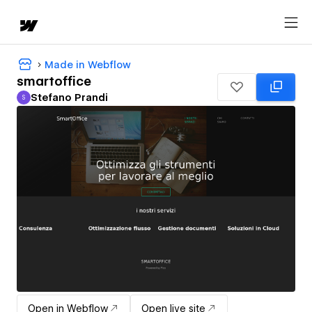
Made in Webflow
smartoffice
Stefano Prandi
S
Stefano Prandi
Open in Webflow
Open live site