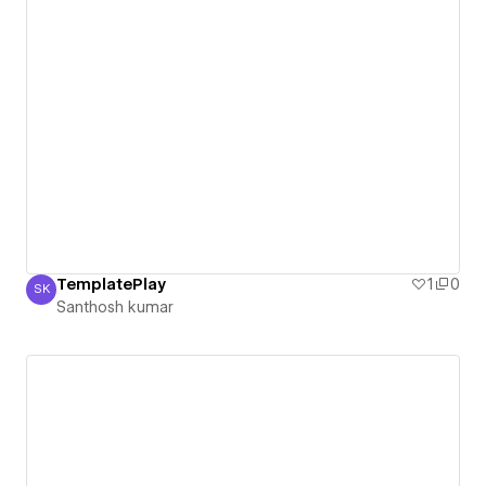
TemplatePlay
1
0
SK
Santhosh kumar
Santhosh kumar