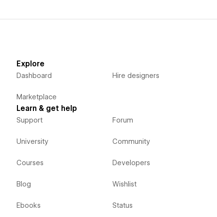
Explore
Dashboard
Hire designers
Marketplace
Learn & get help
Support
Forum
University
Community
Courses
Developers
Blog
Wishlist
Ebooks
Status