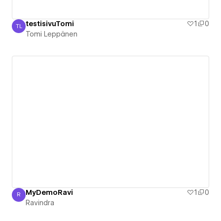
testisivuTomi
1
0
TL
Tomi Leppänen
Tomi Leppänen
MyDemoRavi
1
0
R
Ravindra
Ravindra