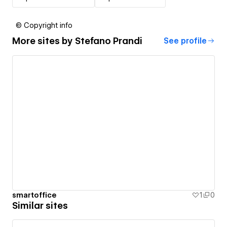
© Copyright info
More sites by
Stefano Prandi
See profile
smartoffice
1
0
Similar sites