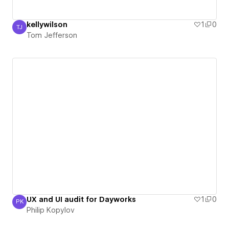
kellywilson
1
0
TJ
Tom Jefferson
Tom Jefferson
UX and UI audit for Dayworks
1
0
PK
Philip Kopylov
Philip Kopylov