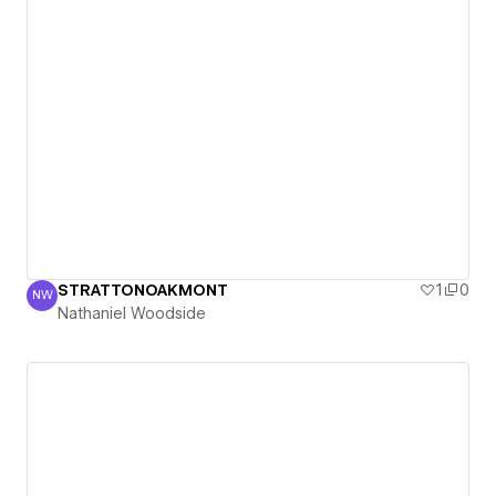
STRATTONOAKMONT
1
0
NW
Nathaniel Woodside
Nathaniel Woodside