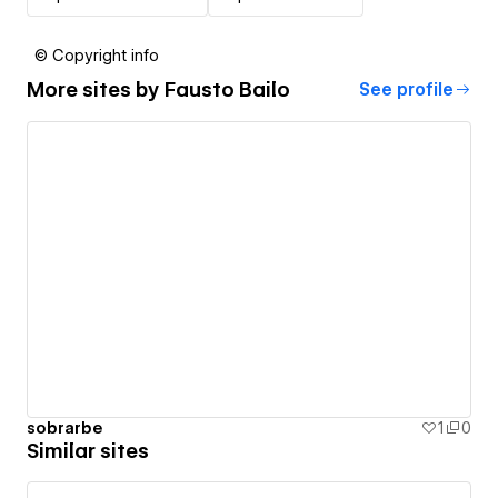
© Copyright info
More sites by
Fausto Bailo
See profile
sobrarbe
1
0
Similar sites