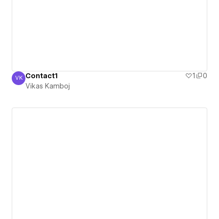
Contact1
1
0
VK
Vikas Kamboj
Vikas Kamboj