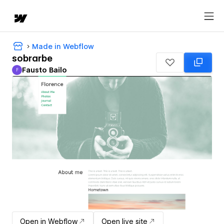
Made in Webflow
sobrarbe
Fausto Bailo
F
Fausto Bailo
Open in Webflow
Open live site