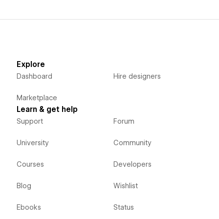
Explore
Dashboard
Hire designers
Marketplace
Learn & get help
Support
Forum
University
Community
Courses
Developers
Blog
Wishlist
Ebooks
Status