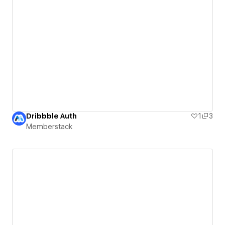
Dribbble Auth
1
3
Memberstack