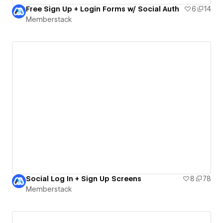
Free Sign Up + Login Forms w/ Social Auth
6
14
Memberstack
Social Log In + Sign Up Screens
8
78
Memberstack