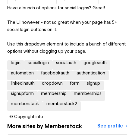
Have a bunch of options for social logins? Great!
The UI however - not so great when your page has 5+
social login buttons on it.
Use this dropdown element to include a bunch of different
options without clogging up your page.
login
sociallogin
socialauth
googleauth
automation
facebookauth
authentication
linkedinauth
dropdown
form
signup
signupform
membership
memberships
memberstack
memberstack2
© Copyright info
More sites by
Memberstack
See profile