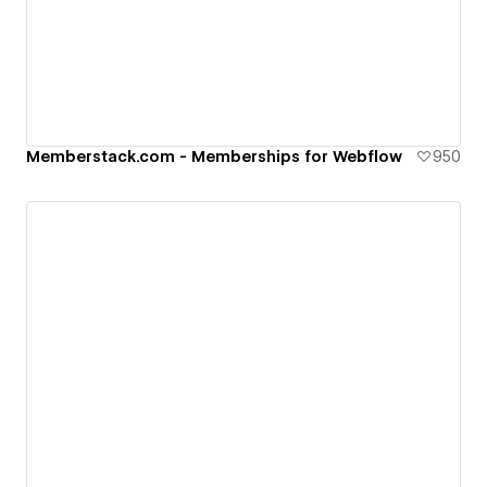
Memberstack.com - Memberships for Webflow
950