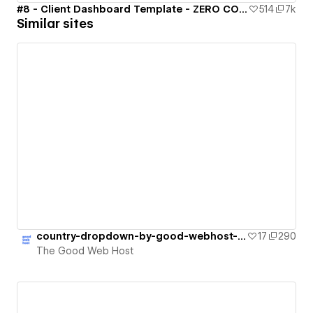
#8 - Client Dashboard Template - ZERO CODE 🤯
514
7k
Similar sites
country-dropdown-by-good-webhost-update
17
290
The Good Web Host