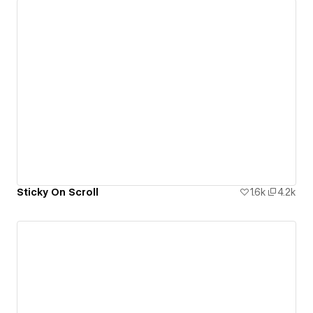
Sticky On Scroll
1.6k
4.2k