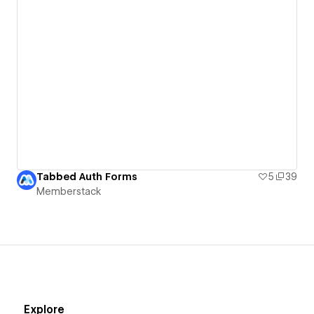
Tabbed Auth Forms
5
39
Memberstack
Explore