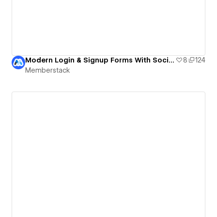
Modern Login & Signup Forms With Social Login (Free Cloneable)
8
124
Memberstack