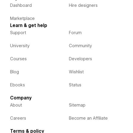
Dashboard
Hire designers
Marketplace
Learn & get help
Support
Forum
University
Community
Courses
Developers
Blog
Wishlist
Ebooks
Status
Company
About
Sitemap
Careers
Become an Affiliate
Terms & policy