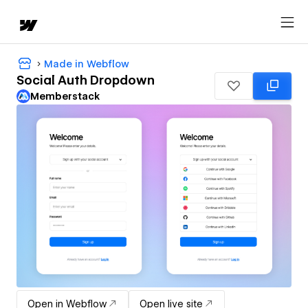
Made in Webflow
Social Auth Dropdown
Memberstack
Open in Webflow
Open live site