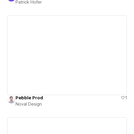
Patrick Hofer
Pebble Prod
1
Noval Design