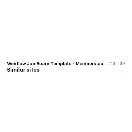
Webflow Job Board Template - Memberstack Cloneable
3
39
Similar sites