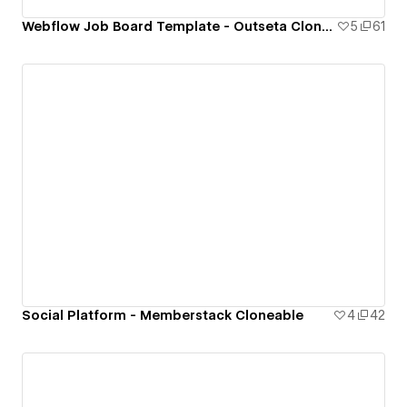
Webflow Job Board Template - Outseta Cloneable
5
61
Social Platform - Memberstack Cloneable
4
42