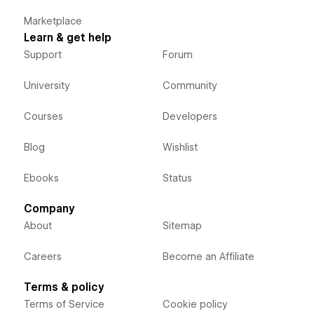
Marketplace
Learn & get help
Support
Forum
University
Community
Courses
Developers
Blog
Wishlist
Ebooks
Status
Company
About
Sitemap
Careers
Become an Affiliate
Terms & policy
Terms of Service
Cookie policy