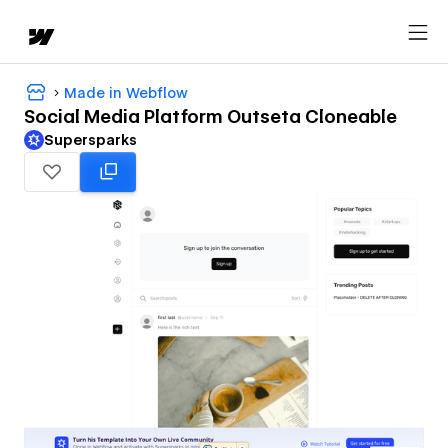
Made in Webflow
Social Media Platform Outseta Cloneable
Supersparks