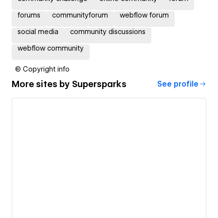
forums
communityforum
webflow forum
social media
community discussions
webflow community
© Copyright info
More sites by
Supersparks
See profile