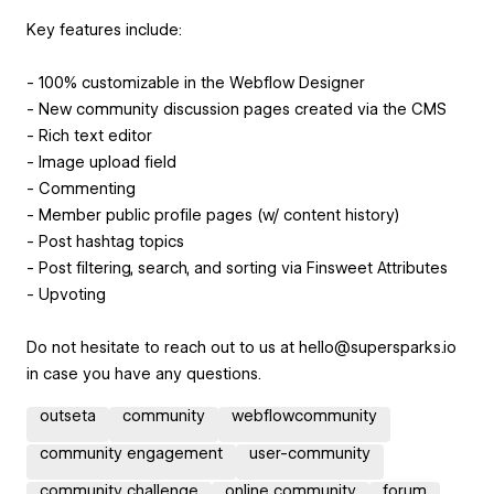
Key features include:
- 100% customizable in the Webflow Designer
- New community discussion pages created via the CMS
- Rich text editor
- Image upload field
- Commenting
- Member public profile pages (w/ content history)
- Post hashtag topics
- Post filtering, search, and sorting via Finsweet Attributes
- Upvoting
Do not hesitate to reach out to us at hello@supersparks.io
in case you have any questions.
outseta
community
webflowcommunity
community engagement
user-community
community challenge
online community
forum