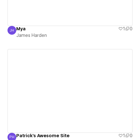
Mya
1
0
JH
James Harden
James Harden
Patrick's Awesome Site
1
0
PH
Patrick Hofer