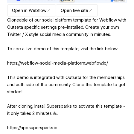
Open in Webflow
Open live site
Cloneable of our social platform template for Webflow with
Outseta specific settings pre-installed. Create your own
Twitter / X style social media community in minutes.
To see a live demo of this template, visit the link below:
https://webflow-social-media-platform.webflow.io/
This demo is integrated with Outseta for the memberships
and auth side of the community. Clone this template to get
started!
After cloning, install Supersparks to activate this template -
it only takes 2 minutes 💪:
https://app.supersparks.io