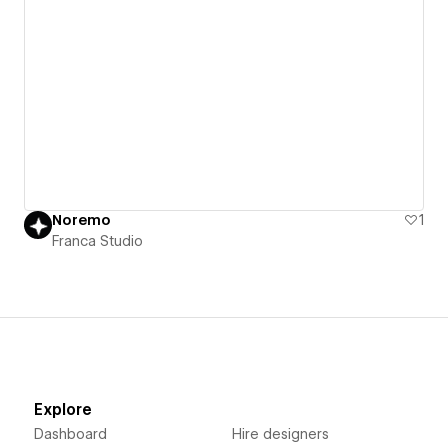
Noremo
1
Franca Studio
Explore
Dashboard
Hire designers