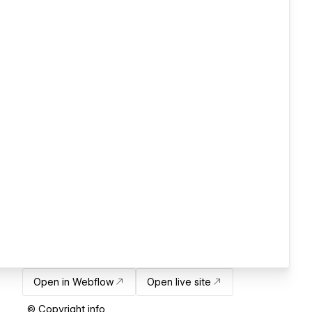
Open in Webflow
Open live site
© Copyright info