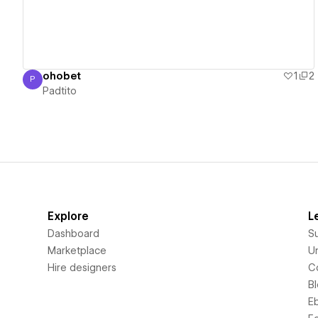
ohobet
1
2
P
Padtito
Padtito
Explore
L
Dashboard
S
Marketplace
Un
Hire designers
C
B
E