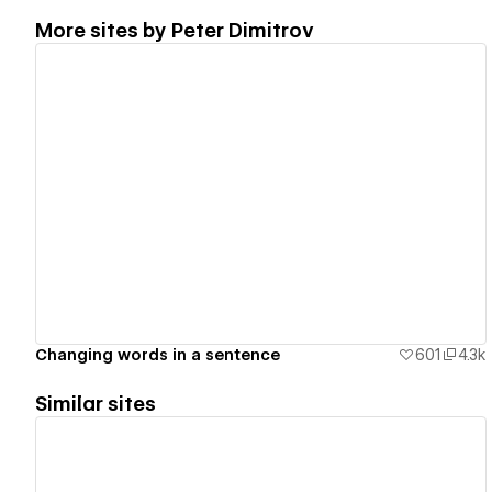
More sites by
Peter Dimitrov
View details
Changing words in a sentence
601
4.3k
Similar sites