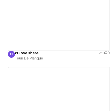
View details
xGlove share
1
0
TP
Teun De Planque
Teun De Planque
View details