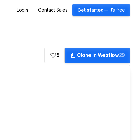
Login
Contact Sales
Get started
— it's free
5
Clone in Webflow
29