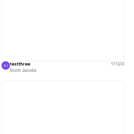
View details
testthree
1
0
SJ
Scott Jacobs
Scott Jacobs
View details