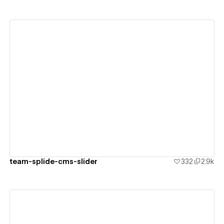
View details
team-splide-cms-slider
332
2.9k