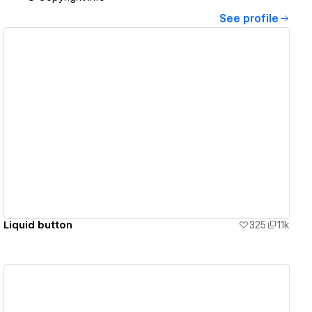
See profile
View details
Liquid button
325
1.1k