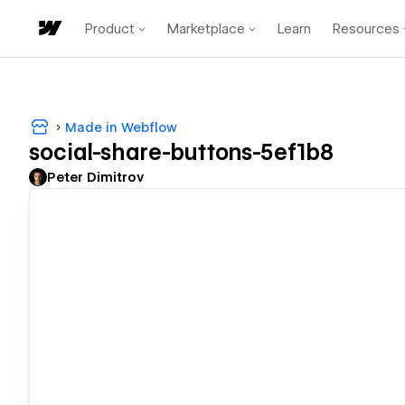
Product
Marketplace
Learn
Resources
Made in Webflow
social-share-buttons-5ef1b8
Peter Dimitrov