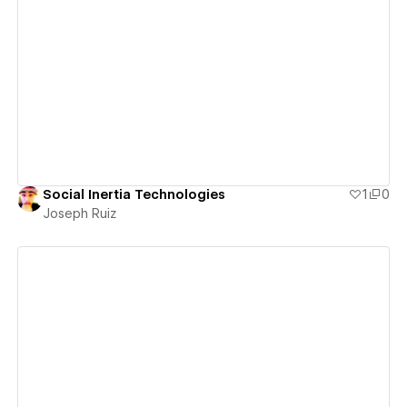
View details
Social Inertia Technologies
1
0
Joseph Ruiz
View details