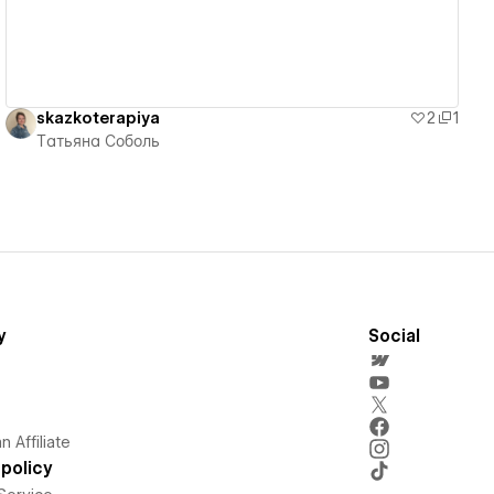
skazkoterapiya
2
1
Татьяна Соболь
y
Social
 Affiliate
policy