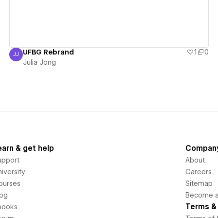
UFBG Rebrand
1
0
JJ
Julia Jong
Julia Jong
earn & get help
Compan
upport
About
iversity
Careers
ourses
Sitemap
log
Become an
Terms & 
books