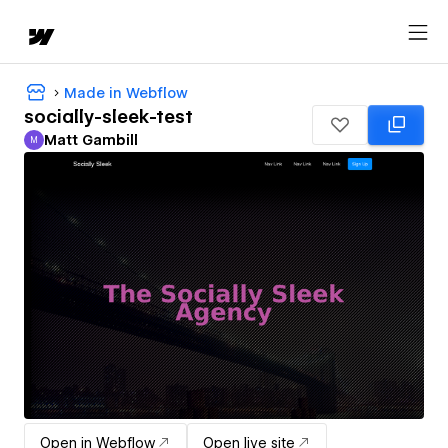
Made in Webflow
socially-sleek-test
Matt Gambill
M
Matt Gambill
Open in Webflow
Open live site