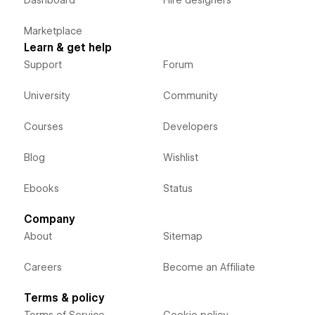
Dashboard
Hire designers
Marketplace
Learn & get help
Support
Forum
University
Community
Courses
Developers
Blog
Wishlist
Ebooks
Status
Company
About
Sitemap
Careers
Become an Affiliate
Terms & policy