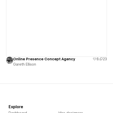
Online Presence Concept Agency
8
23
Gareth Ellison
Explore