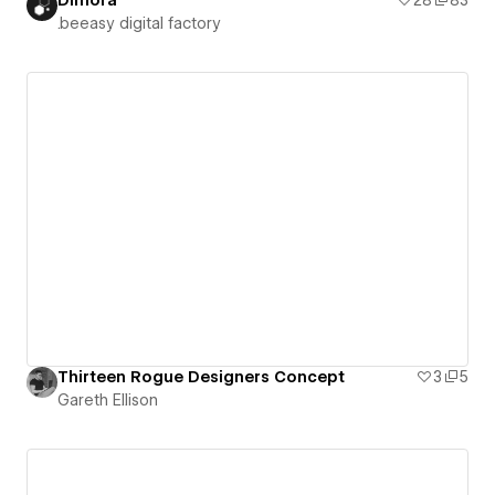
.beeasy digital factory
Thirteen Rogue Designers Concept
3
5
Gareth Ellison