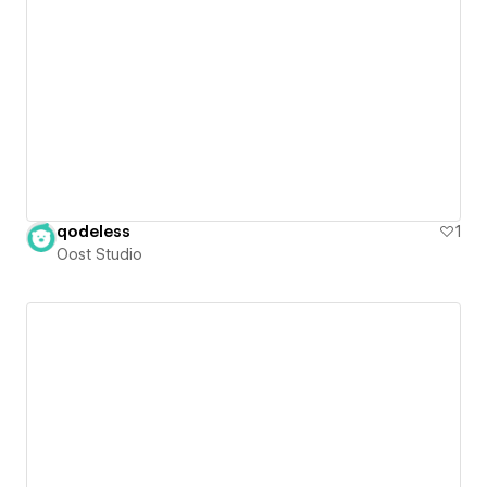
qodeless
1
Oost Studio