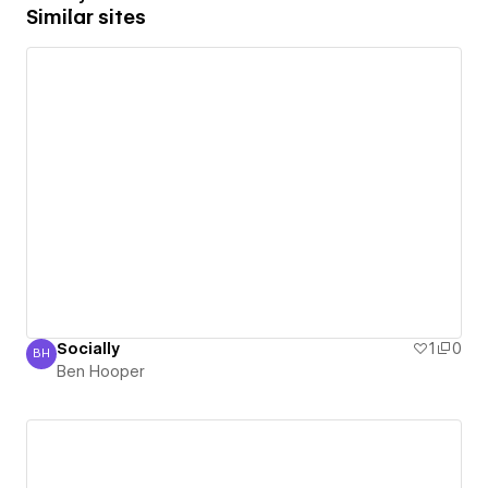
Similar sites
Socially
1
0
BH
Ben Hooper
Ben Hooper