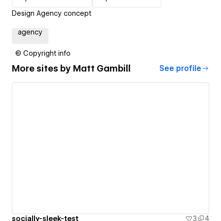
Design Agency concept
agency
© Copyright info
More sites by
Matt Gambill
See profile
socially-sleek-test
3
4