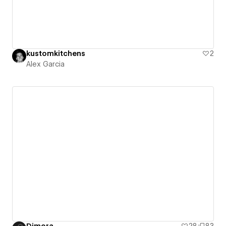
kustomkitchens
2
Alex Garcia
Dimora
28
83