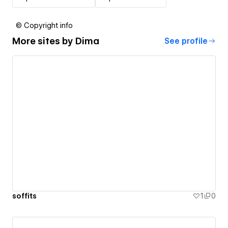
© Copyright info
More sites by
Dima
See profile
soffits
1
0