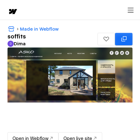
Made in Webflow
soffits
Dima
D
Dima
Open in Webflow
Open live site