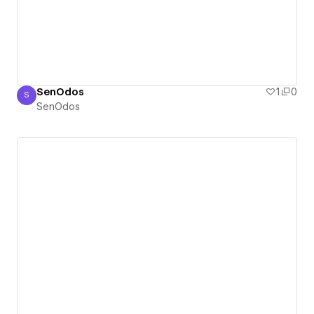
SenOdos
1
0
S
SenOdos
SenOdos