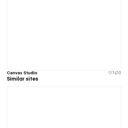
Canvas Studio
1
0
Similar sites