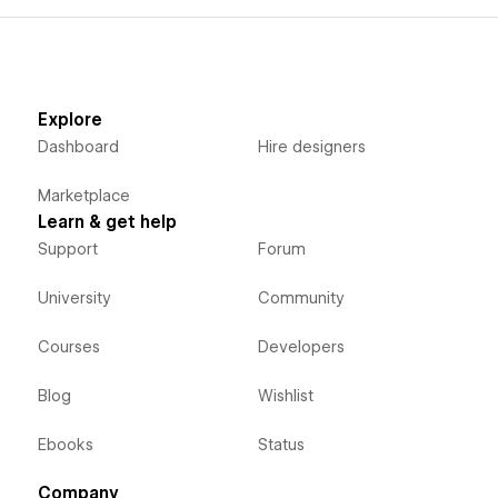
Explore
Dashboard
Hire designers
Marketplace
Learn & get help
Support
Forum
University
Community
Courses
Developers
Blog
Wishlist
Ebooks
Status
Company