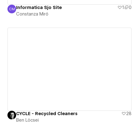
Informatica Sjo Site
1
0
CM
Constanza Miró
Constanza Miró
CYCLE - Recycled Cleaners
28
Ben Löcsei