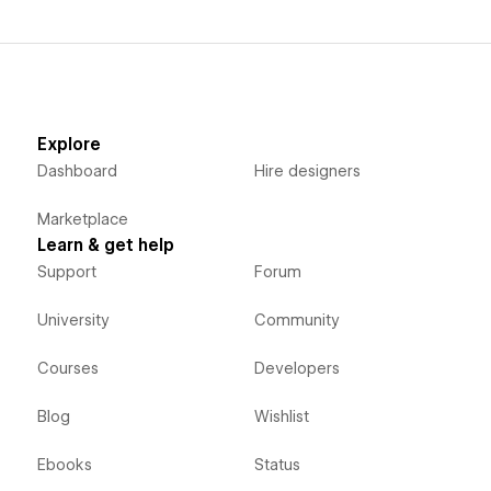
Explore
Dashboard
Hire designers
Marketplace
Learn & get help
Support
Forum
University
Community
Courses
Developers
Blog
Wishlist
Ebooks
Status