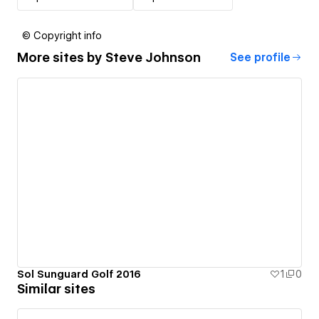
© Copyright info
More sites by
Steve Johnson
See profile
Sol Sunguard Golf 2016
1
0
Similar sites