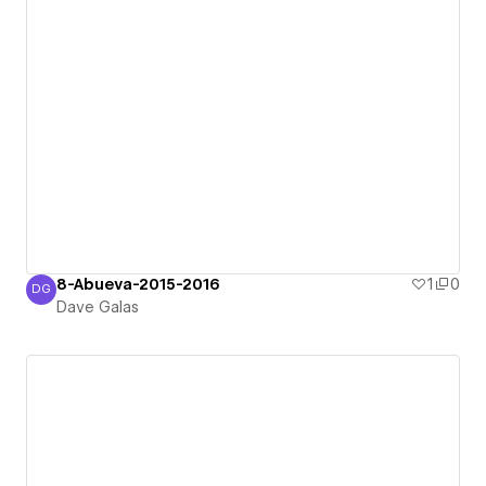
8-Abueva-2015-2016
1
0
DG
Dave Galas
Dave Galas