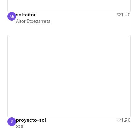
sol-aitor
1
0
AE
Aitor Etxezarreta
Aitor Etxezarreta
proyecto-sol
1
0
S
SOL
SOL