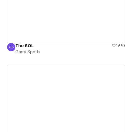
The SOL
1
0
GS
Garry Spotts
Garry Spotts