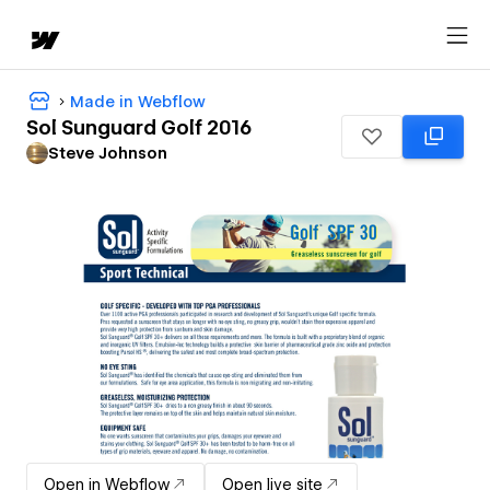
Made in Webflow
Sol Sunguard Golf 2016
Steve Johnson
Open in Webflow
Open live site