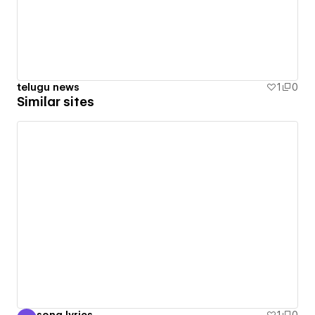
telugu news
1
0
Similar sites