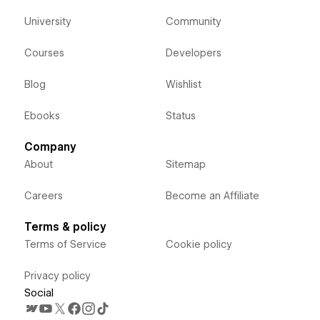
University
Community
Courses
Developers
Blog
Wishlist
Ebooks
Status
Company
About
Sitemap
Careers
Become an Affiliate
Terms & policy
Terms of Service
Cookie policy
Privacy policy
Social