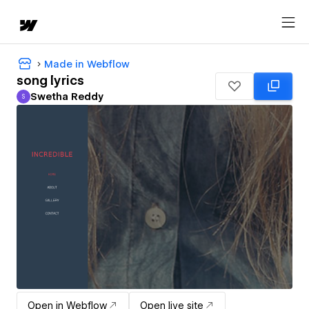
Made in Webflow
song lyrics
Swetha Reddy
S
Swetha Reddy
Open in Webflow
Open live site