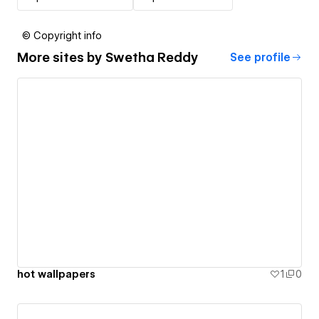
© Copyright info
More sites by
Swetha Reddy
See profile
hot wallpapers
1
0