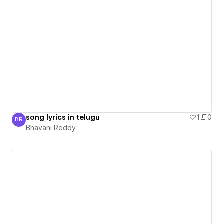
song lyrics in telugu
1
0
BR
Bhavani Reddy
Bhavani Reddy