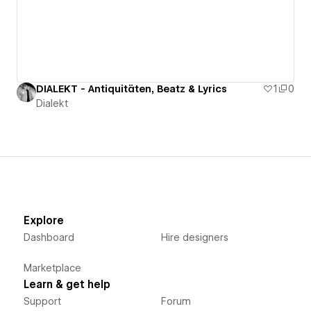
DIALEKT - Antiquitäten, Beatz & Lyrics
1
0
Dialekt
Explore
Dashboard
Hire designers
Marketplace
Learn & get help
Support
Forum