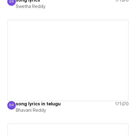
song lyrics
1
0
SR
Swetha Reddy
Swetha Reddy
song lyrics in telugu
1
0
BR
Bhavani Reddy
Bhavani Reddy