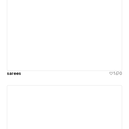
sarees
1
0