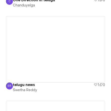
One Direction In telugu
1
0
C
Chanduyelga
Chanduyelga
telugu news
1
0
SR
Swetha Reddy
Swetha Reddy