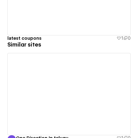
latest coupons
1
0
Similar sites