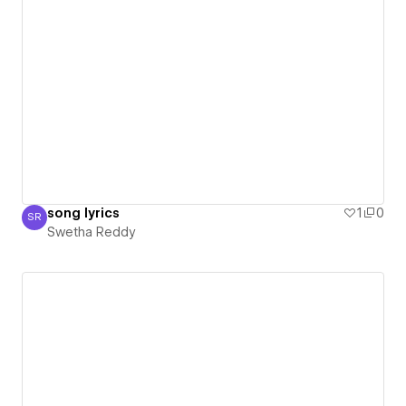
song lyrics
1
0
SR
Swetha Reddy
Swetha Reddy