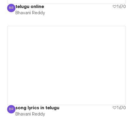
telugu online
1
0
BR
Bhavani Reddy
Bhavani Reddy
song lyrics in telugu
1
0
BR
Bhavani Reddy
Bhavani Reddy