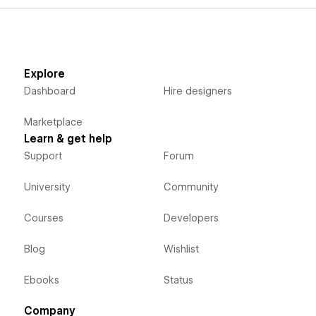
Explore
Dashboard
Hire designers
Marketplace
Learn & get help
Support
Forum
University
Community
Courses
Developers
Blog
Wishlist
Ebooks
Status
Company