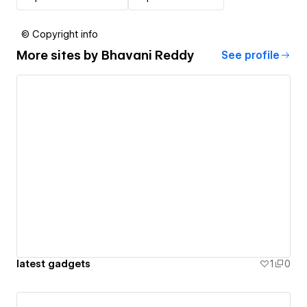
© Copyright info
More sites by
Bhavani Reddy
See profile
latest gadgets
1
0