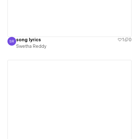
song lyrics
1
0
SR
Swetha Reddy
Swetha Reddy