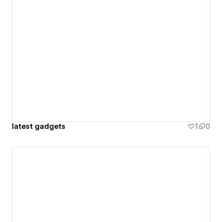
latest gadgets
1
0