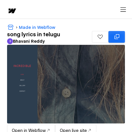
Made in Webflow
song lyrics in telugu
Bhavani Reddy
B
Bhavani Reddy
Open in Webflow
Open live site