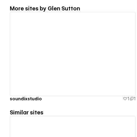
More sites by
Glen Sutton
View details
soundixstudio
1
1
Similar sites