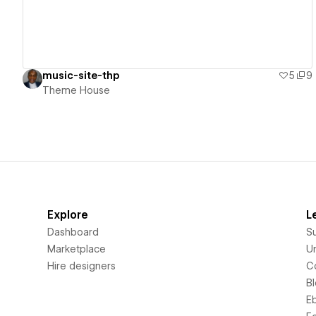
music-site-thp
5
9
Theme House
Explore
L
Dashboard
S
Marketplace
Un
Hire designers
C
B
E