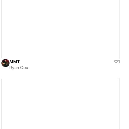
View details
MMT
1
Ryan Cox
View details