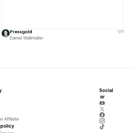
Pressgold
1
Daniel Wallmüller
y
Social
 Affiliate
policy