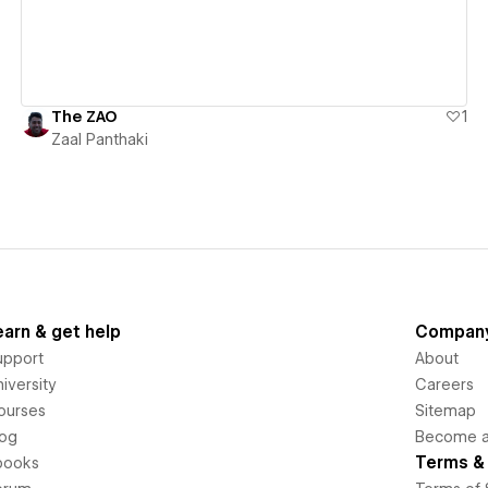
The ZAO
1
Zaal Panthaki
earn & get help
Compan
upport
About
iversity
Careers
ourses
Sitemap
log
Become an
Terms & 
books