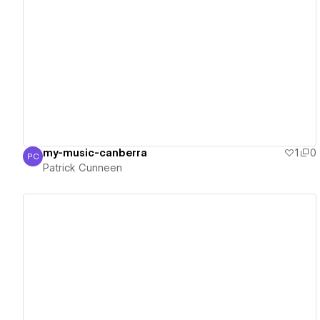
View details
my-music-canberra
1
0
PC
Patrick Cunneen
Patrick Cunneen
View details