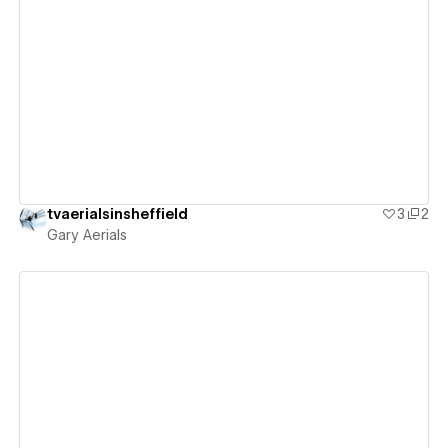
View details
tvaerialsinsheffield
3
2
Gary Aerials
View details