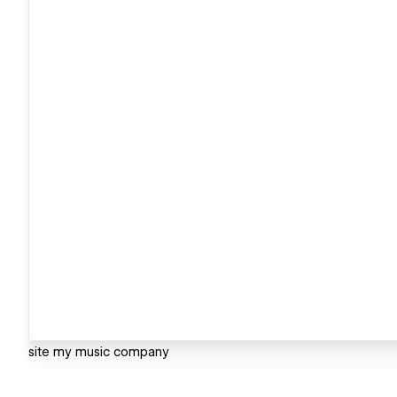
site my music company