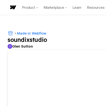
Product
Marketplace
Learn
Resources
Made in Webflow
soundixstudio
Glen Sutton
G
Glen Sutton