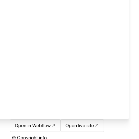
Open in Webflow
Open live site
© Copyright info