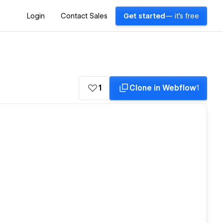
Login
Contact Sales
Get started
— it's free
1
Clone in Webflow
1