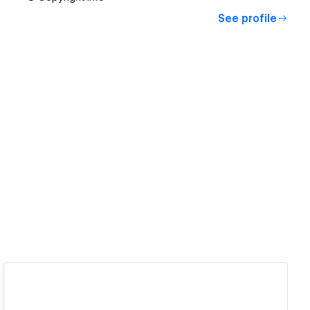
See profile