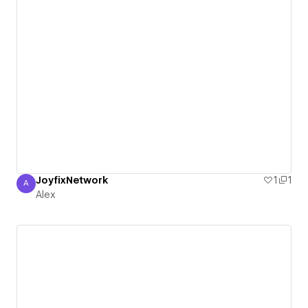
JoyfixNetwork
1
1
A
Alex
Alex