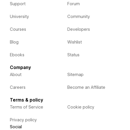
Support
Forum
University
Community
Courses
Developers
Blog
Wishlist
Ebooks
Status
Company
About
Sitemap
Careers
Become an Affiliate
Terms & policy
Terms of Service
Cookie policy
Privacy policy
Social