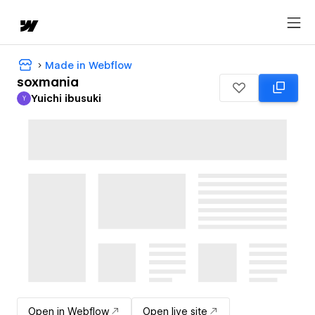
Made in Webflow
soxmania
Yuichi ibusuki
Y
Yuichi ibusuki
Open in Webflow
Open live site