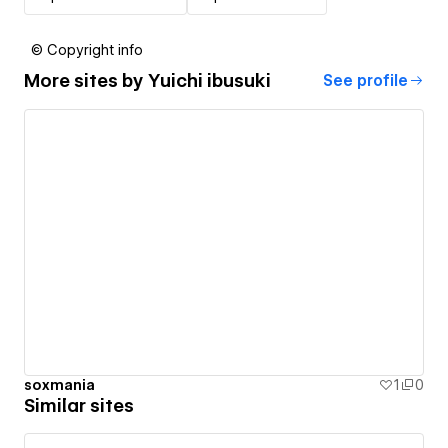
© Copyright info
More sites by
Yuichi ibusuki
See profile
soxmania
1
0
Similar sites