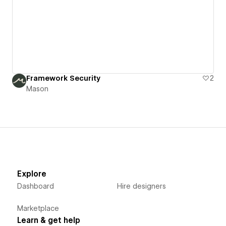
Framework Security
2
Mason
Explore
Dashboard
Hire designers
Marketplace
Learn & get help