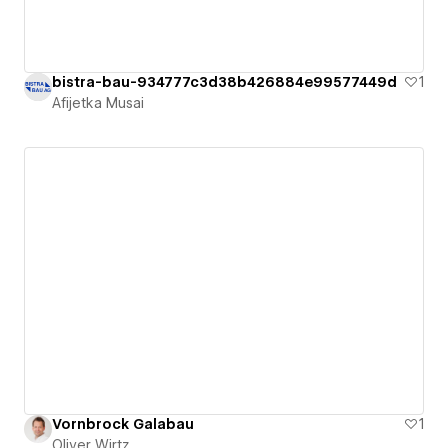
bistra-bau-934777c3d38b426884e99577449d
1
Afijetka Musai
Vornbrock Galabau
1
Oliver Wirtz