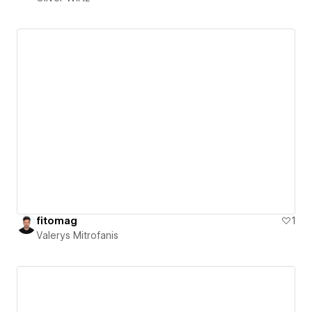
fitomag
1
Valerys Mitrofanis