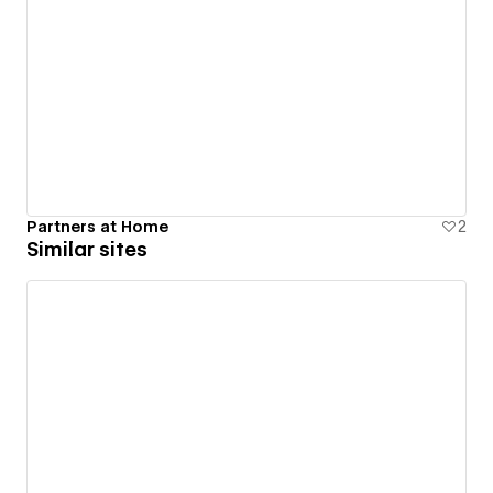
Partners at Home
2
Similar sites