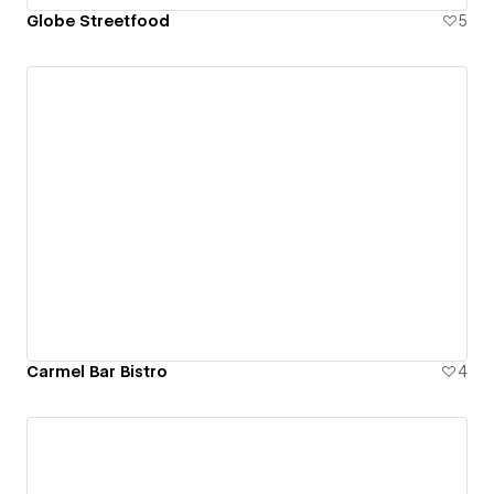
Globe Streetfood
5
Carmel Bar Bistro
4