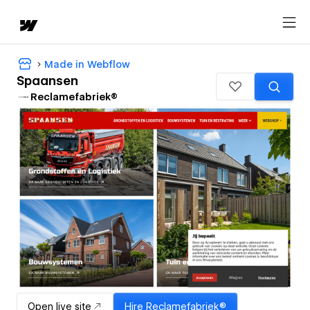
Made in Webflow
Spaansen
Reclamefabriek®
Open live site
Hire
Reclamefabriek®