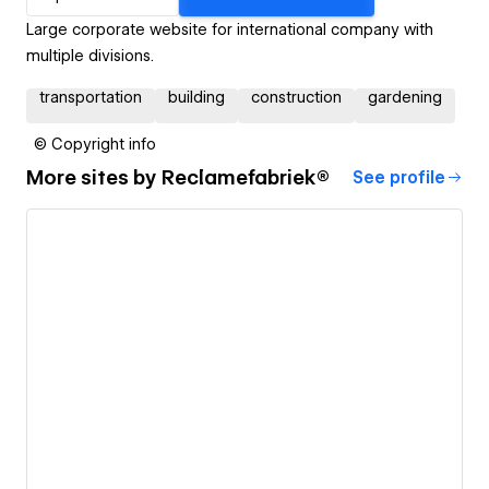
Large corporate website for international company with
multiple divisions.
transportation
building
construction
gardening
© Copyright info
More sites by
Reclamefabriek®
See profile