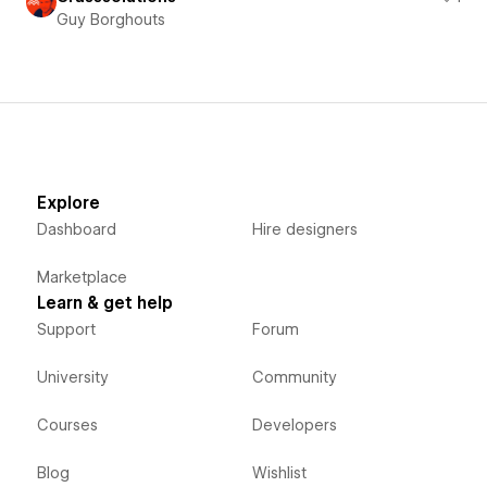
Guy Borghouts
Explore
Dashboard
Hire designers
Marketplace
Learn & get help
Support
Forum
University
Community
Courses
Developers
Blog
Wishlist