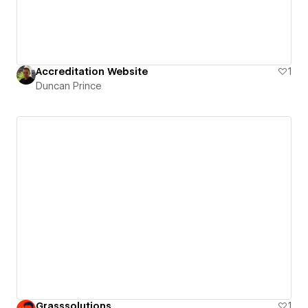
Accreditation Website
1
Duncan Prince
Grasssolutions
1