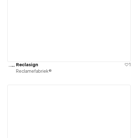
Reclasign
1
Reclamefabriek®