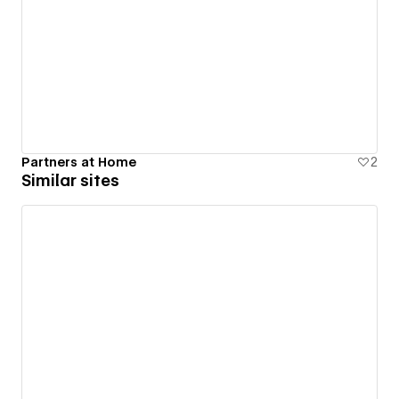
Partners at Home
2
Similar sites