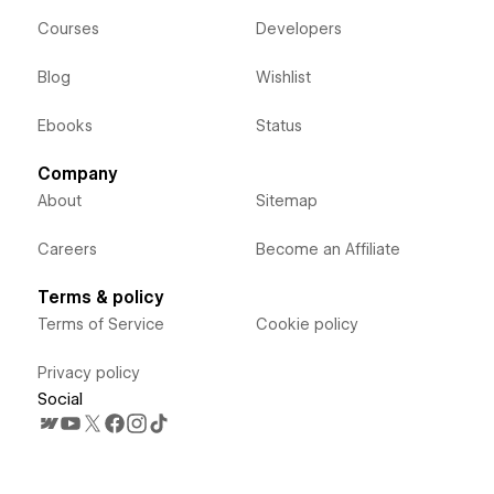
Courses
Developers
Blog
Wishlist
Ebooks
Status
Company
About
Sitemap
Careers
Become an Affiliate
Terms & policy
Terms of Service
Cookie policy
Privacy policy
Social