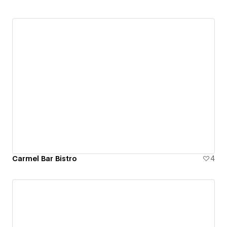
Carmel Bar Bistro
4