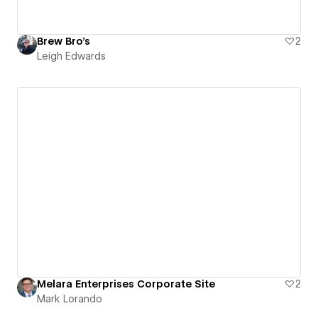
Brew Bro's
2
Leigh Edwards
Melara Enterprises Corporate Site
2
Mark Lorando