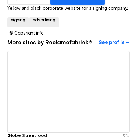
Yellow and black corporate website for a signing company.
signing
advertising
© Copyright info
More sites by
Reclamefabriek®
See profile
Globe Streetfood
5