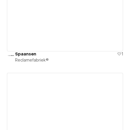
Spaansen
1
Reclamefabriek®