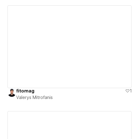
fitomag
1
Valerys Mitrofanis