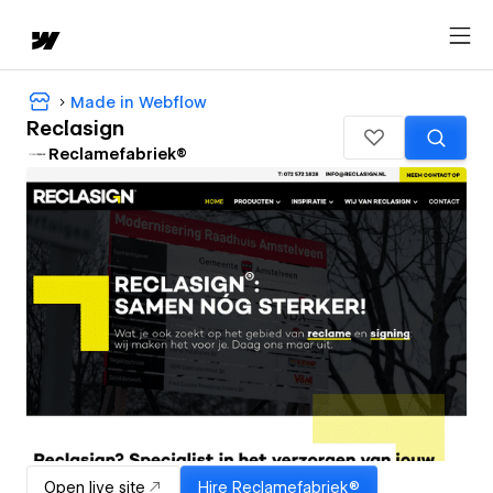
Made in Webflow
Reclasign
Reclamefabriek®
Open live site
Hire
Reclamefabriek®