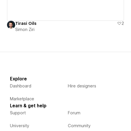
Tirasi Oils
2
Simon Ziri
Explore
Dashboard
Hire designers
Marketplace
Learn & get help
Support
Forum
University
Community