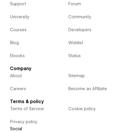
Support
Forum
University
Community
Courses
Developers
Blog
Wishlist
Ebooks
Status
Company
About
Sitemap
Careers
Become an Affiliate
Terms & policy
Terms of Service
Cookie policy
Privacy policy
Social