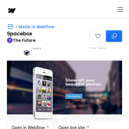
Made in Webflow
Spacebox
The Future
T
The Future
Open in Webflow
Open live site