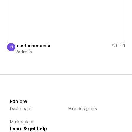
mustachemedia
0
1
VI
Vadim Is
Vadim Is
Explore
Dashboard
Hire designers
Marketplace
Learn & get help