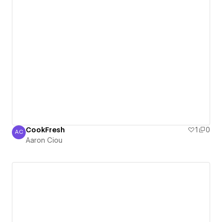
CookFresh
1
0
AC
Aaron Ciou
Aaron Ciou