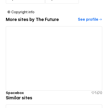
© Copyright info
More sites by
The Future
See profile
Spacebox
1
0
Similar sites