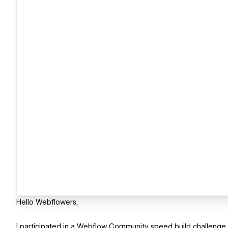
Hello Webflowers,
I participated in a Webflow Community speed build challenge (