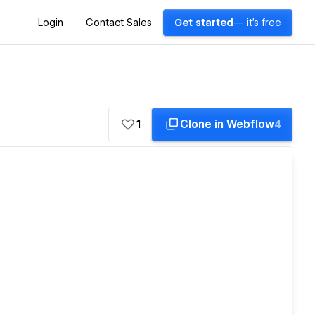
Login
Contact Sales
Get started
— it's free
1
Clone in Webflow
4