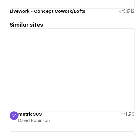
LiveWork - Concept CoWork/Lofts
5
12
Similar sites
View details
metric909
1
0
DR
David Robinson
David Robinson