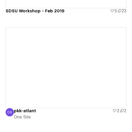
SDSU Workshop - Feb 2019
5
23
View details
pkk-atlant
2
2
OS
One Site
One Site