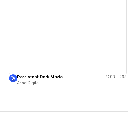
View details
Persistent Dark Mode
93
293
Asad Digital