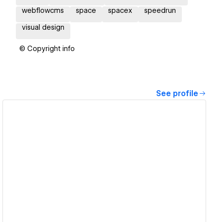
webflowcms
space
spacex
speedrun
visual design
© Copyright info
See profile
View details