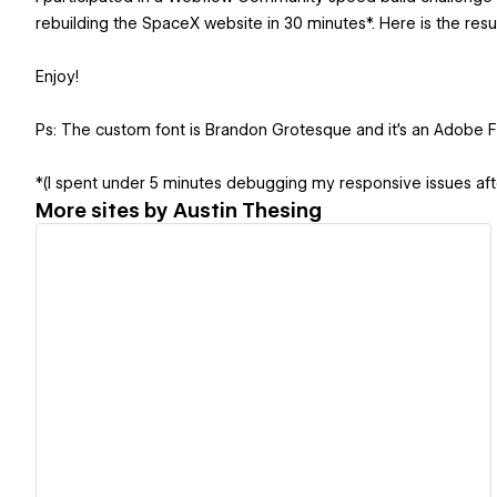
rebuilding the SpaceX website in 30 minutes*. Here is the resul
Enjoy!
Ps: The custom font is Brandon Grotesque and it's an Adobe 
*(I spent under 5 minutes debugging my responsive issues aft
More sites by
Austin Thesing
View details