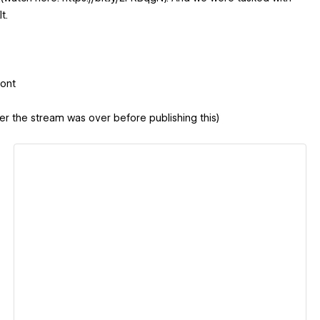
t.
Font
er the stream was over before publishing this)
View details