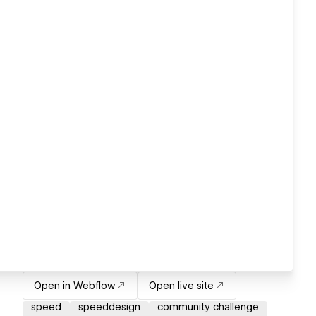
Open in Webflow
Open live site
speed
speeddesign
community challenge