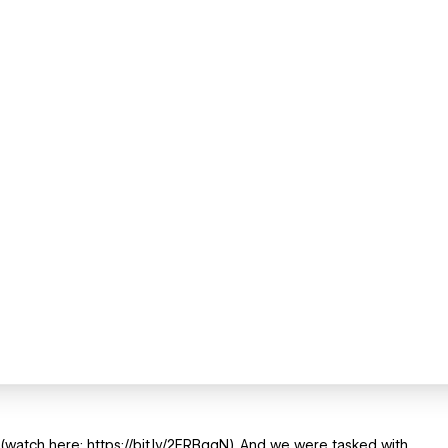
watch here: https://bit.ly/2FRBqgN). And we were tasked with