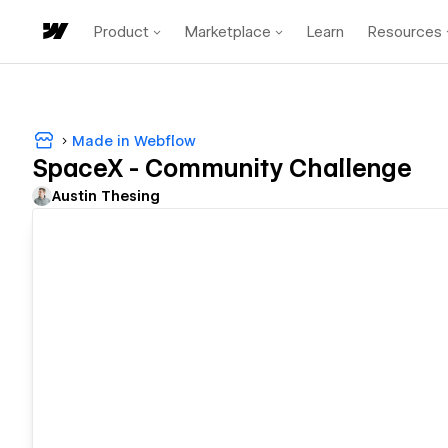
Product
Marketplace
Learn
Resources
Made in Webflow
SpaceX - Community Challenge
Austin Thesing