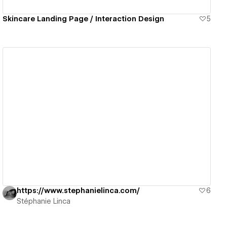
Skincare Landing Page / Interaction Design
5
View details
https://www.stephanielinca.com/
6
Stéphanie Linca