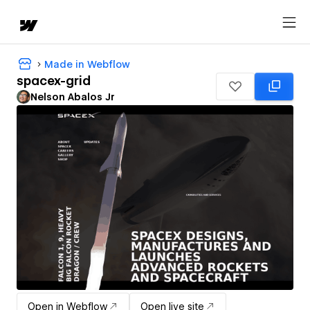
Made in Webflow
spacex-grid
Nelson Abalos Jr
Open in Webflow
Open live site