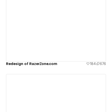
Redesign of RazerZone.com
184
676