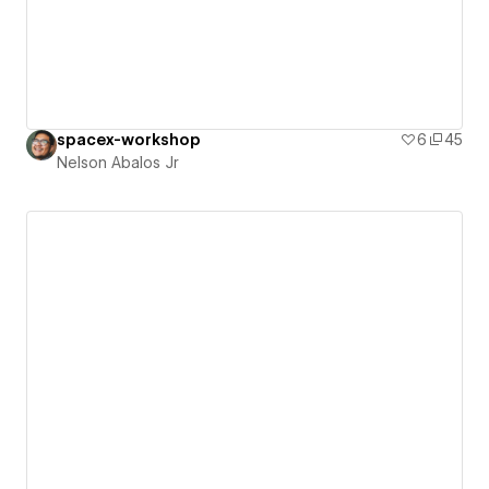
spacex-workshop
6
45
Nelson Abalos Jr