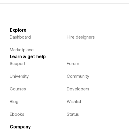
Explore
Dashboard
Hire designers
Marketplace
Learn & get help
Support
Forum
University
Community
Courses
Developers
Blog
Wishlist
Ebooks
Status
Company