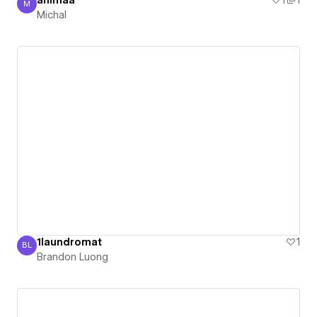
animaa
1
1
M
Michal
Michal
1laundromat
1
BL
Brandon Luong
Brandon Luong