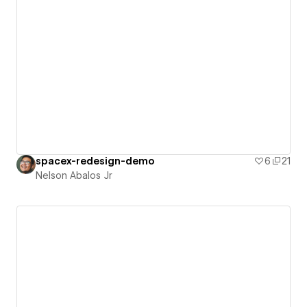
spacex-redesign-demo
6
21
Nelson Abalos Jr