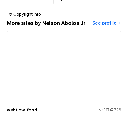
© Copyright info
More sites by
Nelson Abalos Jr
See profile
webflow-food
317
726