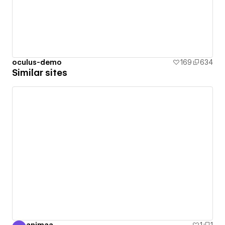
oculus-demo
169
634
Similar sites