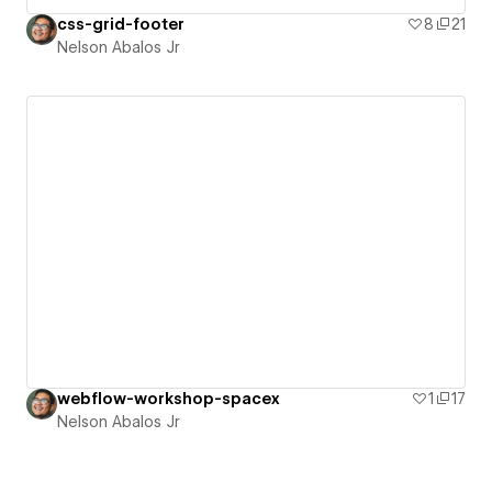
css-grid-footer
8
21
Nelson Abalos Jr
webflow-workshop-spacex
1
17
Nelson Abalos Jr