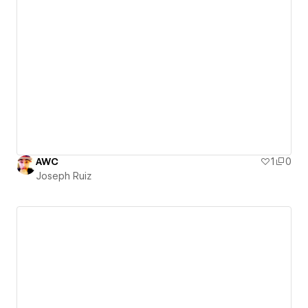
AWC
1
0
Joseph Ruiz