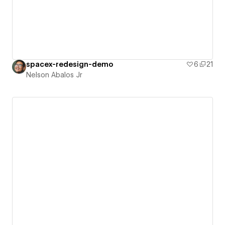
spacex-redesign-demo
6
21
Nelson Abalos Jr