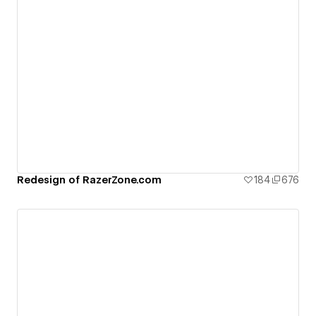
Redesign of RazerZone.com
184
676