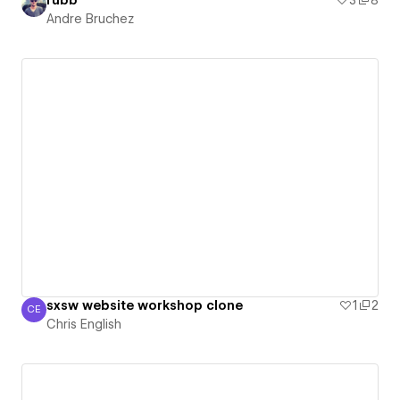
rubb
3
8
Andre Bruchez
sxsw website workshop clone
1
2
CE
Chris English
Chris English