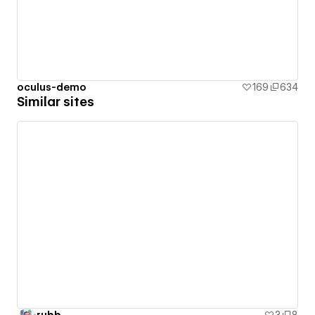
oculus-demo
169
634
Similar sites