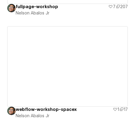
fullpage-workshop
7
207
Nelson Abalos Jr
webflow-workshop-spacex
1
17
Nelson Abalos Jr