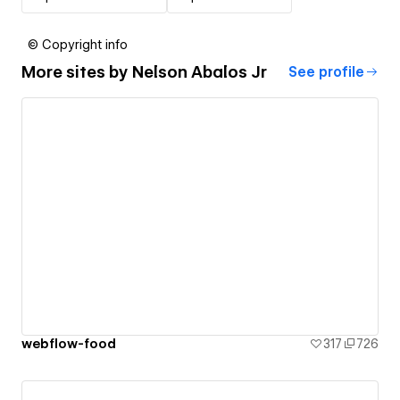
© Copyright info
More sites by
Nelson Abalos Jr
See profile
webflow-food
317
726