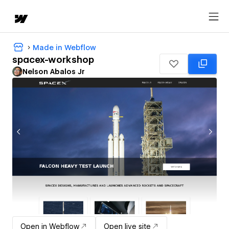
Made in Webflow
spacex-workshop
Nelson Abalos Jr
Open in Webflow
Open live site