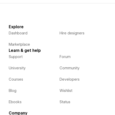
Explore
Dashboard
Hire designers
Marketplace
Learn & get help
Support
Forum
University
Community
Courses
Developers
Blog
Wishlist
Ebooks
Status
Company