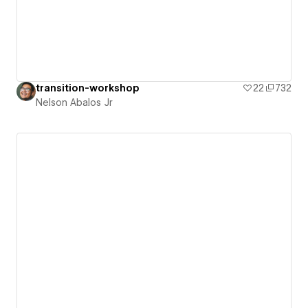
transition-workshop
22
732
Nelson Abalos Jr