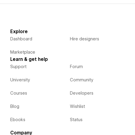
Explore
Dashboard
Hire designers
Marketplace
Learn & get help
Support
Forum
University
Community
Courses
Developers
Blog
Wishlist
Ebooks
Status
Company