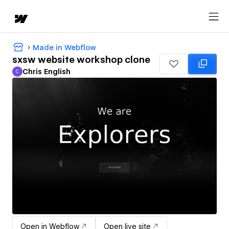
Made in Webflow
sxsw website workshop clone
Chris English
C
Chris English
Open in Webflow
Open live site