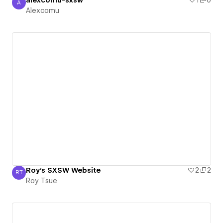
alexcomu-sxsw
1
0
A
Alexcomu
Alexcomu
Roy's SXSW Website
2
2
RT
Roy Tsue
Roy Tsue