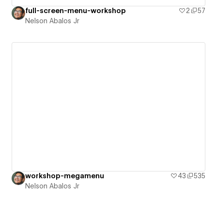
full-screen-menu-workshop
2
57
Nelson Abalos Jr
workshop-megamenu
43
535
Nelson Abalos Jr