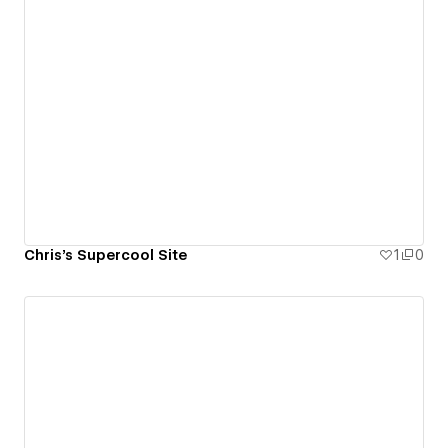
Chris's Supercool Site
1
0