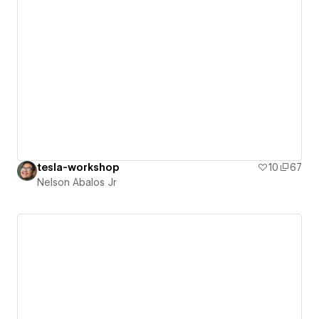
tesla-workshop
10
67
Nelson Abalos Jr