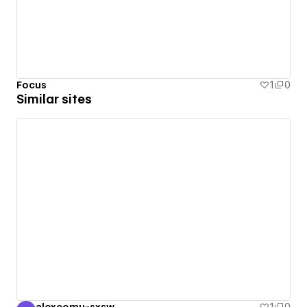
Focus
1
0
Similar sites