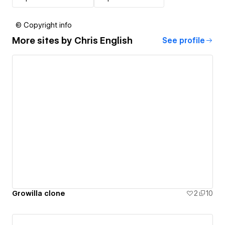
© Copyright info
More sites by
Chris English
See profile
Growilla clone
2
10