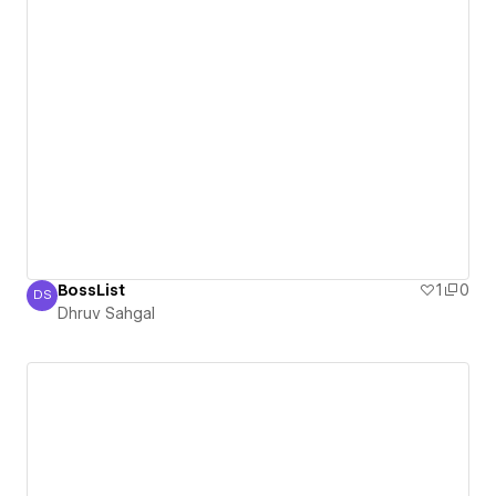
BossList
1
0
DS
Dhruv Sahgal
Dhruv Sahgal