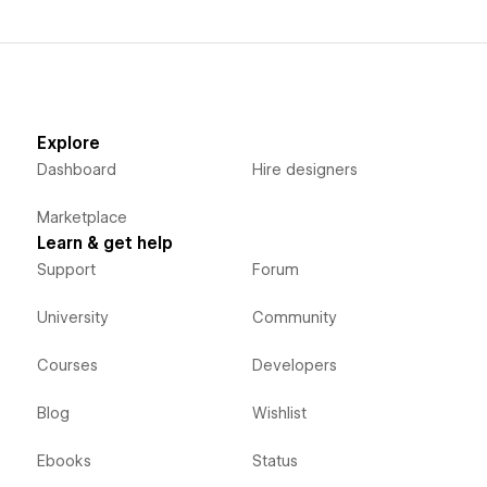
Explore
Dashboard
Hire designers
Marketplace
Learn & get help
Support
Forum
University
Community
Courses
Developers
Blog
Wishlist
Ebooks
Status