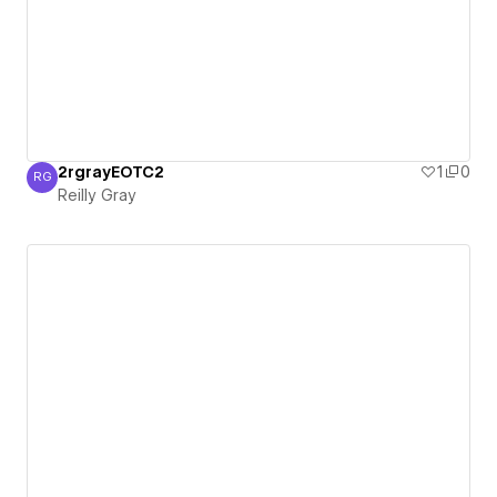
2rgrayEOTC2
1
0
RG
Reilly Gray
Reilly Gray