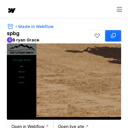
Made in Webflow
spbg
B ryan Grace
B
B ryan Grace
Open in Webflow
Open live site