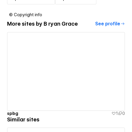
© Copyright info
More sites by
B ryan Grace
See profile
spbg
1
0
Similar sites