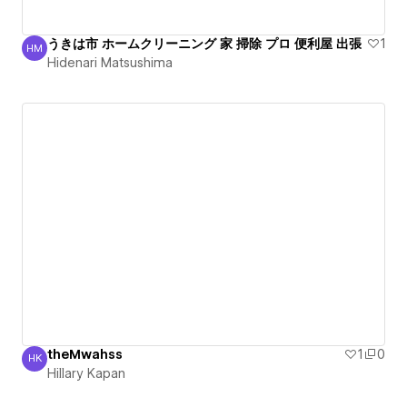
うきは市 ホームクリーニング 家 掃除 プロ 便利屋 出張
1
HM
Hidenari Matsushima
Hidenari Matsushima
theMwahss
1
0
HK
Hillary Kapan
Hillary Kapan