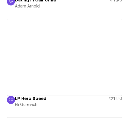
Dating in California
1
0
AA
Adam Arnold
Adam Arnold
LP Hero Speed
1
0
EG
Eli Gurevich
Eli Gurevich