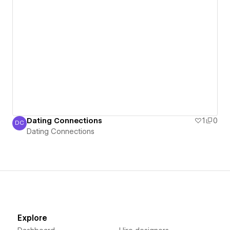
Dating Connections
1
0
DC
Dating Connections
Dating Connections
Explore