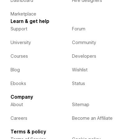
Dashboard
Hire designers
Marketplace
Learn & get help
Support
Forum
University
Community
Courses
Developers
Blog
Wishlist
Ebooks
Status
Company
About
Sitemap
Careers
Become an Affiliate
Terms & policy