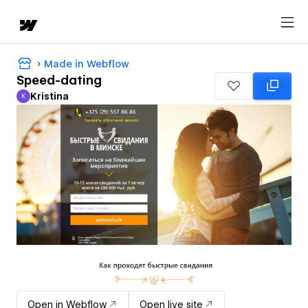
Made in Webflow
Speed-dating
Kristina
K
Kristina
Open in Webflow
Open live site