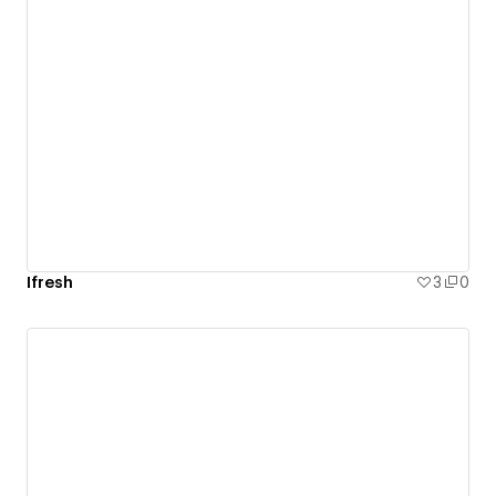
Ifresh
3
0