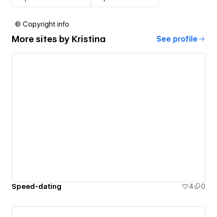
© Copyright info
More sites by
Kristina
See profile
Speed-dating
4
0