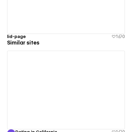
lid-page
1
0
Similar sites