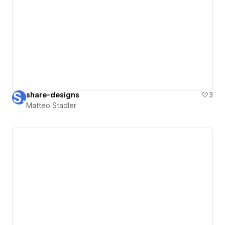
share-designs
3
Matteo Stadler