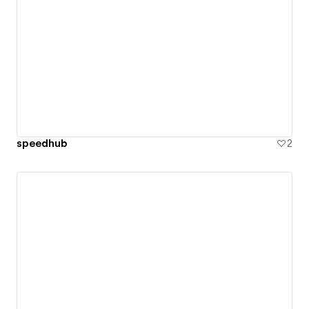
speedhub
2