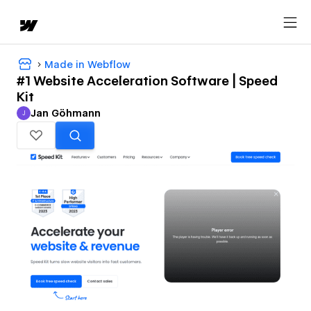
Made in Webflow
#1 Website Acceleration Software | Speed
Kit
Jan Göhmann
J
Jan Göhmann