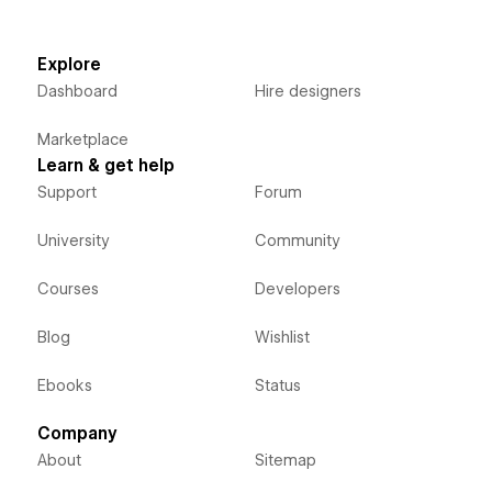
Explore
Dashboard
Hire designers
Marketplace
Learn & get help
Support
Forum
University
Community
Courses
Developers
Blog
Wishlist
Ebooks
Status
Company
About
Sitemap