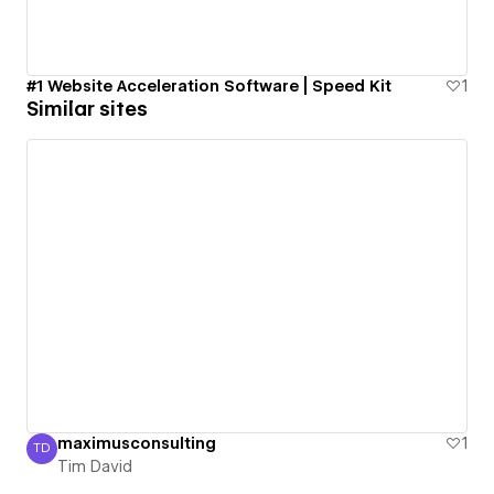
#1 Website Acceleration Software | Speed Kit
1
Similar sites
maximusconsulting
1
TD
Tim David
Tim David