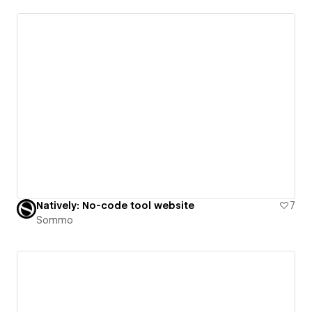
Natively: No-code tool website
7
Sommo