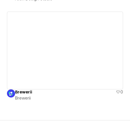
Brewerii
0
Brewerii