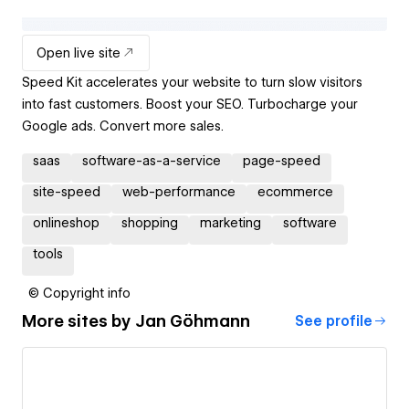
Open live site
Speed Kit accelerates your website to turn slow visitors
into fast customers. Boost your SEO. Turbocharge your
Google ads. Convert more sales.
saas
software-as-a-service
page-speed
site-speed
web-performance
ecommerce
onlineshop
shopping
marketing
software
tools
© Copyright info
More sites by
Jan Göhmann
See profile