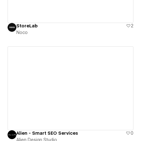
StoreLab
2
Noco
Alien - Smart SEO Services
0
Alien Design Studio