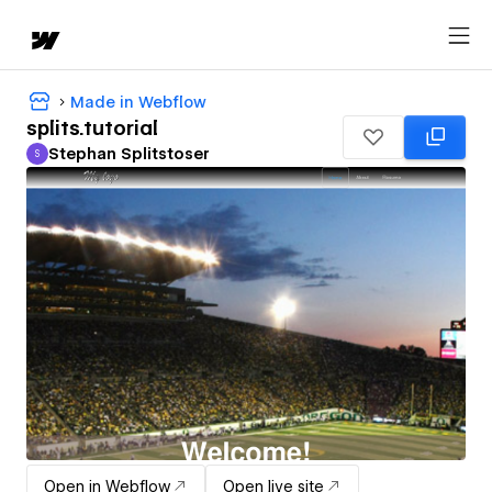
Made in Webflow
splits.tutorial
Stephan Splitstoser
S
Stephan Splitstoser
Open in Webflow
Open live site