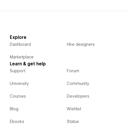
Explore
Dashboard
Hire designers
Marketplace
Learn & get help
Support
Forum
University
Community
Courses
Developers
Blog
Wishlist
Ebooks
Status