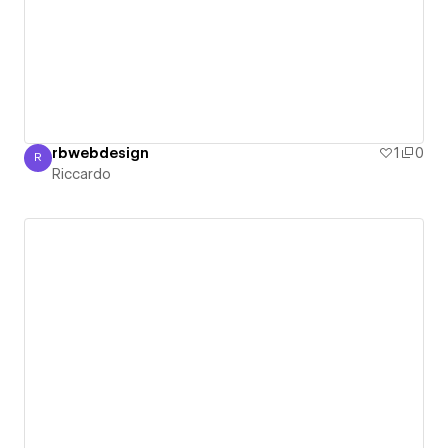
rbwebdesign
1
0
R
Riccardo
Riccardo