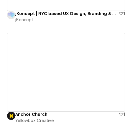
jKoncept | NYC based UX Design, Branding & Webflow Agency
1
jKoncept
Anchor Church
1
Yellowbox Creative