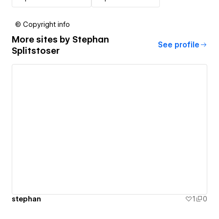
© Copyright info
More sites by
Stephan
See profile
Splitstoser
stephan
1
0