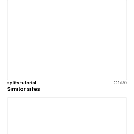
splits.tutorial
1
0
Similar sites