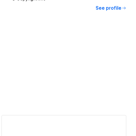
See profile