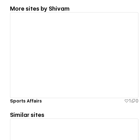
More sites by
Shivam
View details
Sports Affairs
1
0
Similar sites