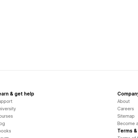
earn & get help
Compan
upport
About
iversity
Careers
ourses
Sitemap
log
Become an
Terms & 
books