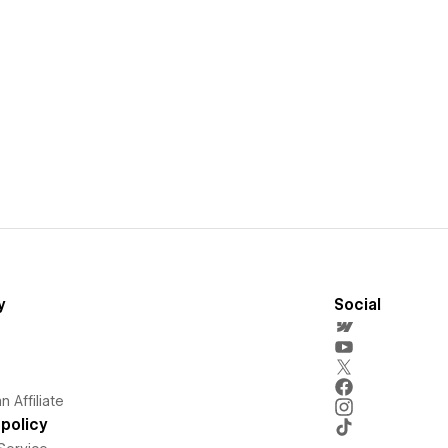
y
Social
 Affiliate
policy