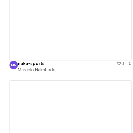
View details
naka-sports
0
0
MN
Marcelo Nakahodo
Marcelo Nakahodo
View details