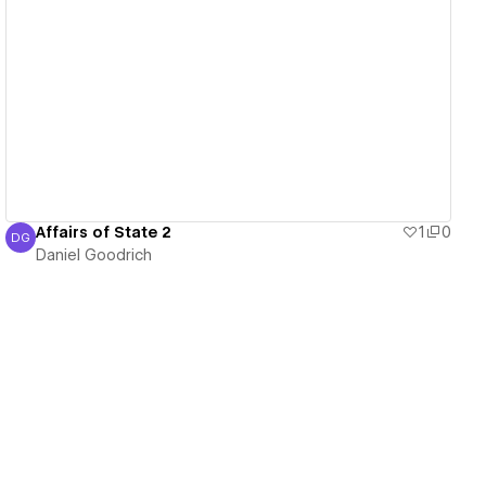
View details
Affairs of State 2
1
0
DG
Daniel Goodrich
Daniel Goodrich