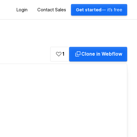
Login
Contact Sales
Get started
— it's free
1
Clone in Webflow