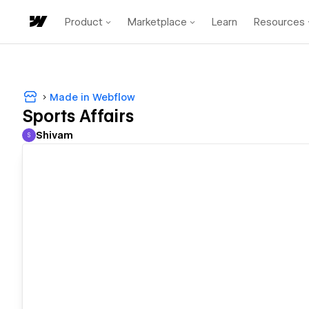
Product
Marketplace
Learn
Resources
Made in Webflow
Sports Affairs
Shivam
S
Shivam