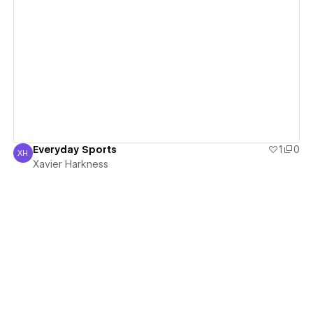
View details
Everyday Sports
1
0
XH
Xavier Harkness
Xavier Harkness