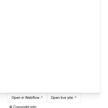
Open in Webflow
Open live site
© Copyright info