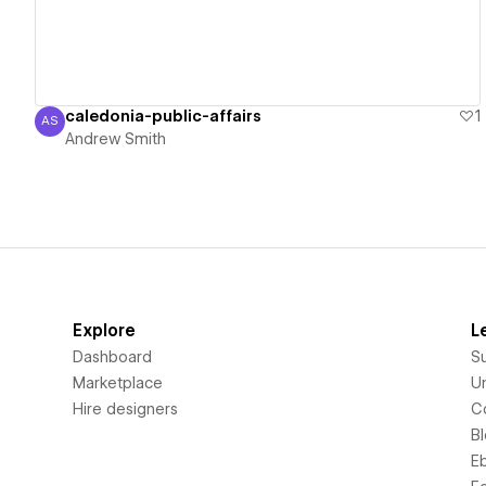
caledonia-public-affairs
1
AS
Andrew Smith
Andrew Smith
Explore
L
Dashboard
S
Marketplace
Un
Hire designers
C
B
E