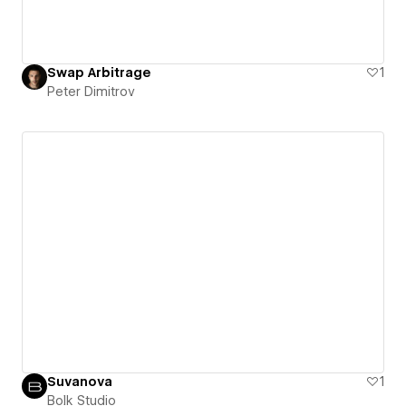
Swap Arbitrage
1
Peter Dimitrov
Suvanova
1
Bolk Studio