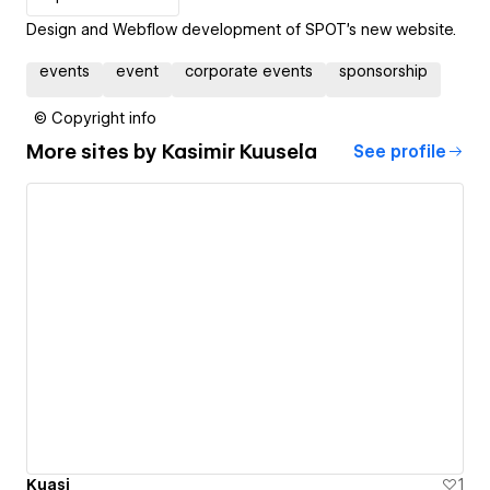
Design and Webflow development of SPOT's new website.
events
event
corporate events
sponsorship
© Copyright info
More sites by
Kasimir Kuusela
See profile
Kuasi
1