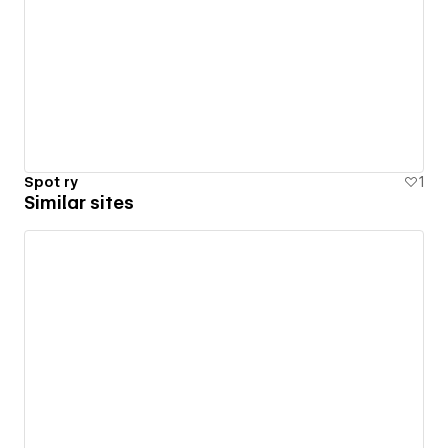
Spot ry
1
Similar sites