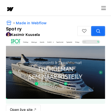
Made in Webflow
Spot ry
Kasimir Kuusela
Open live site