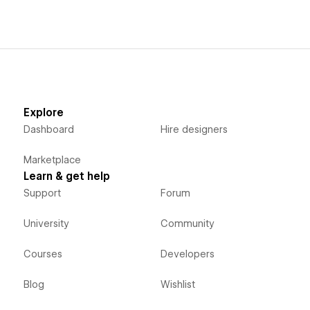
Explore
Dashboard
Hire designers
Marketplace
Learn & get help
Support
Forum
University
Community
Courses
Developers
Blog
Wishlist