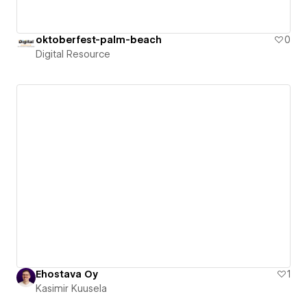
oktoberfest-palm-beach
0
Digital Resource
Ehostava Oy
1
Kasimir Kuusela