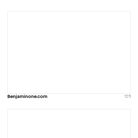
Benjaminone.com
1