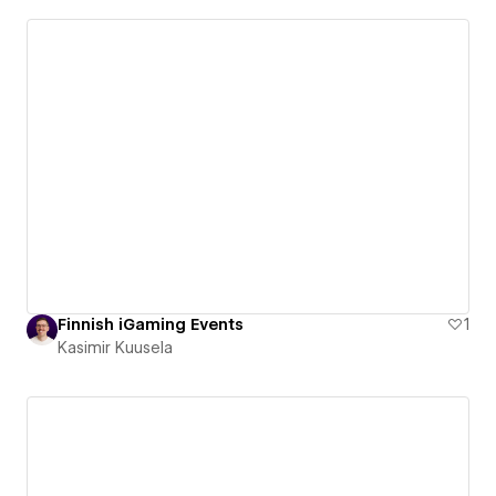
Finnish iGaming Events
1
Kasimir Kuusela