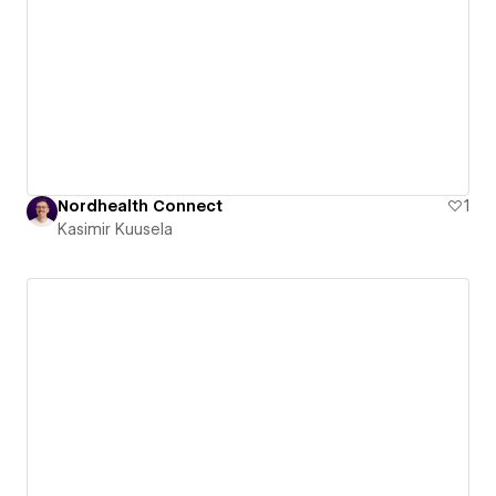
Nordhealth Connect
1
Kasimir Kuusela