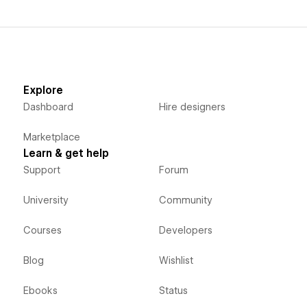
Explore
Dashboard
Hire designers
Marketplace
Learn & get help
Support
Forum
University
Community
Courses
Developers
Blog
Wishlist
Ebooks
Status