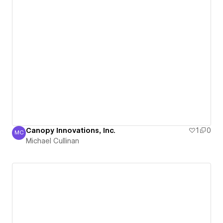
Canopy Innovations, Inc.
1
0
MC
Michael Cullinan
Michael Cullinan