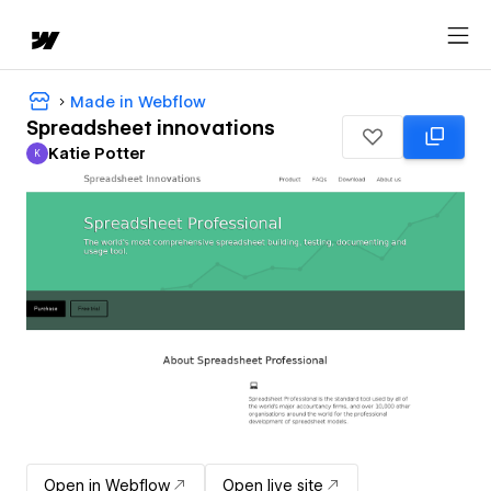
Made in Webflow
Spreadsheet innovations
Katie Potter
K
Katie Potter
Open in Webflow
Open live site