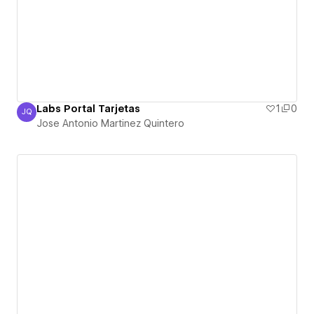
Labs Portal Tarjetas
1
0
JQ
Jose Antonio Martinez Quintero
Jose Antonio Martinez Quintero