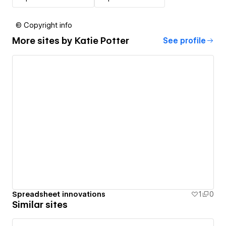
© Copyright info
More sites by
Katie Potter
See profile
Spreadsheet innovations
1
0
Similar sites