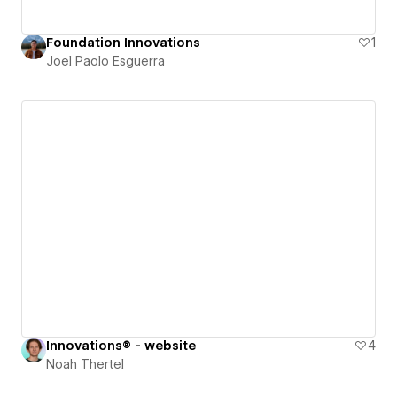
Foundation Innovations
1
Joel Paolo Esguerra
Innovations® - website
4
Noah Thertel