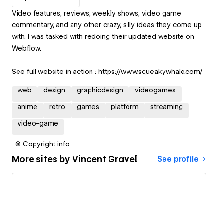
Video features, reviews, weekly shows, video game
commentary, and any other crazy, silly ideas they come up
with. I was tasked with redoing their updated website on
Webflow.
See full website in action : https://www.squeakywhale.com/
web
design
graphicdesign
videogames
anime
retro
games
platform
streaming
video-game
© Copyright info
More sites by
Vincent Gravel
See profile