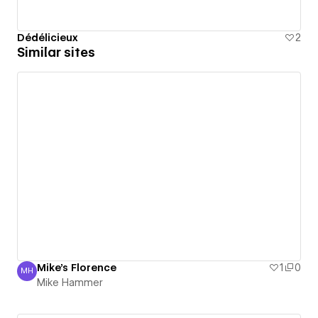
Dédélicieux
2
Similar sites
Mike's Florence
1
0
MH
Mike Hammer
Mike Hammer