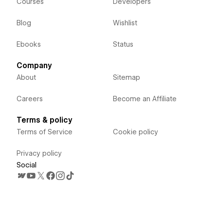
Courses
Developers
Blog
Wishlist
Ebooks
Status
Company
About
Sitemap
Careers
Become an Affiliate
Terms & policy
Terms of Service
Cookie policy
Privacy policy
Social