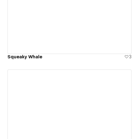
Squeaky Whale
3