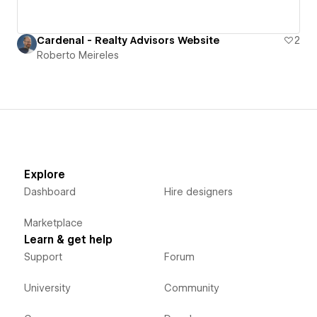
Cardenal - Realty Advisors Website
2
Roberto Meireles
Explore
Dashboard
Hire designers
Marketplace
Learn & get help
Support
Forum
University
Community