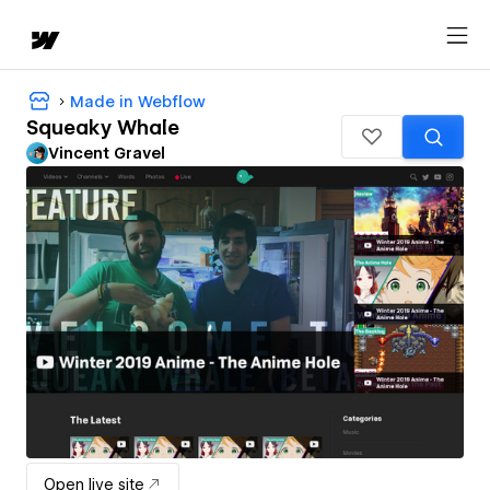
Made in Webflow
Squeaky Whale
Vincent Gravel
Open live site