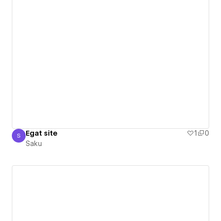
Egat site
1
0
S
Saku
Saku