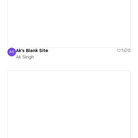
Ak's Blank Site
1
0
AS
Ak Singh
Ak Singh