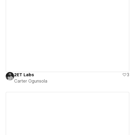
View details
2ET Labs
3
Carter Ogunsola
View details