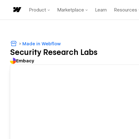
Product
Marketplace
Learn
Resources
Made in Webflow
Security Research Labs
Embacy