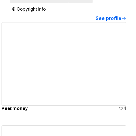
© Copyright info
See profile
View details
Peer.money
4