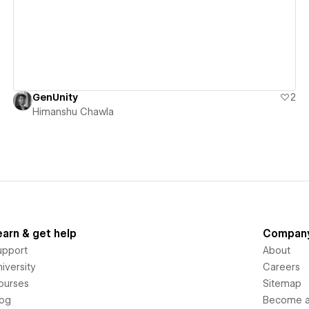
GenUnity
2
Himanshu Chawla
earn & get help
Compan
upport
About
iversity
Careers
ourses
Sitemap
log
Become an