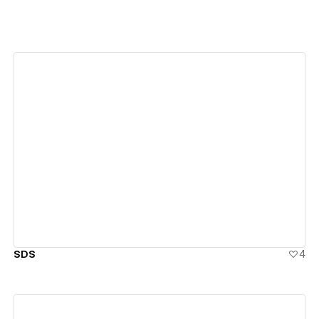
View details
SDS
4