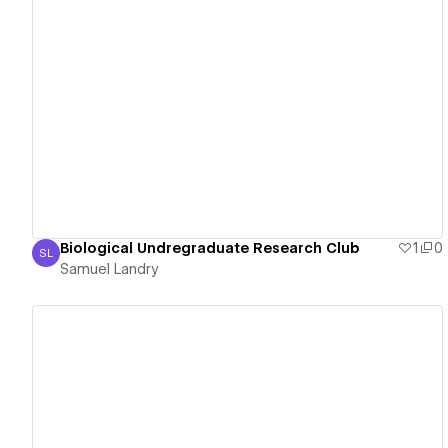
View details
Biological Undregraduate Research Club
1
0
SL
Samuel Landry
Samuel Landry
View details