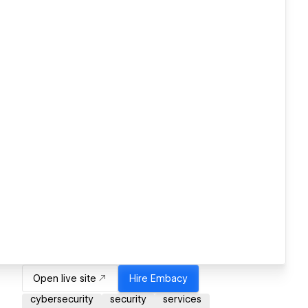
Open live site
Hire
Embacy
cybersecurity
security
services