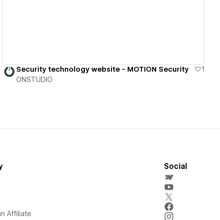
Security technology website - MOTION Security
1
ONSTUDIO
y
Social
 Affiliate