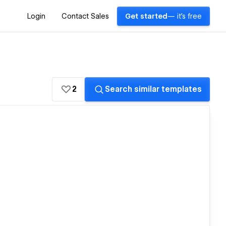
Login
Contact Sales
Get started
— it's free
2
Search similar templates