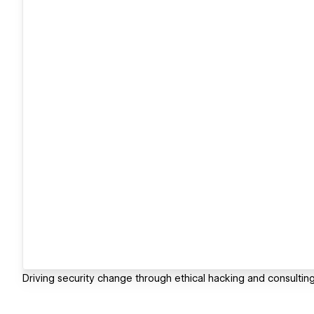
Driving security change through ethical hacking and consulting