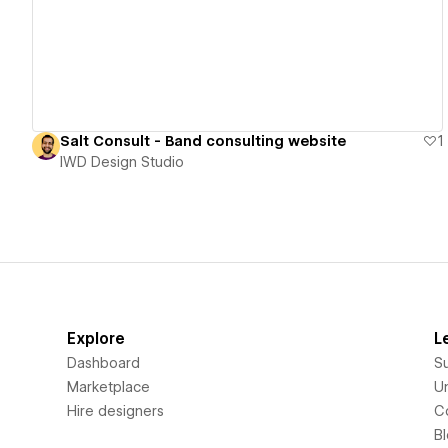
Salt Consult - Band consulting website
1
IWD Design Studio
Explore
L
Dashboard
S
Marketplace
Un
Hire designers
C
B