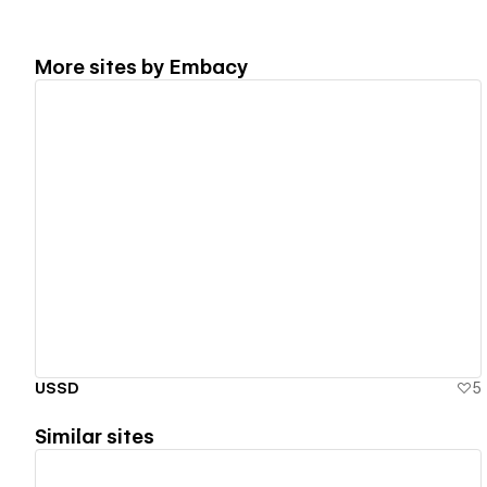
More sites by
Embacy
View details
USSD
5
Similar sites