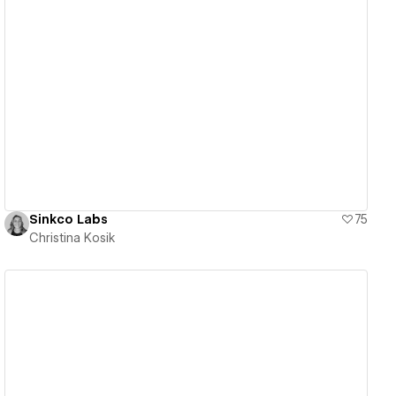
View details
Sinkco Labs
75
Christina Kosik
View details