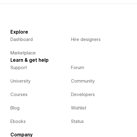
Explore
Dashboard
Hire designers
Marketplace
Learn & get help
Support
Forum
University
Community
Courses
Developers
Blog
Wishlist
Ebooks
Status
Company