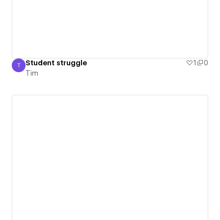
Student struggle
1
0
T
Tim
Tim