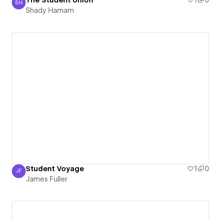
The Student Union
1
0
SH
Shady Hamam
Shady Hamam
Student Voyage
1
0
JF
James Fuller
James Fuller