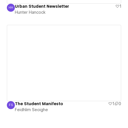
Urban Student Newsletter
1
HH
Hunter Hancock
Hunter Hancock
The Student Manifesto
1
0
FS
Feidhlim Seoighe
Feidhlim Seoighe