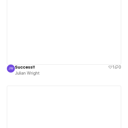
Success!!
1
0
JW
Julian Wright
Julian Wright