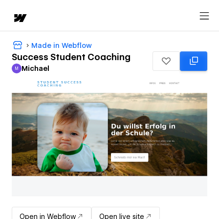
Made in Webflow
Success Student Coaching
Michael
M
Michael
Open in Webflow
Open live site