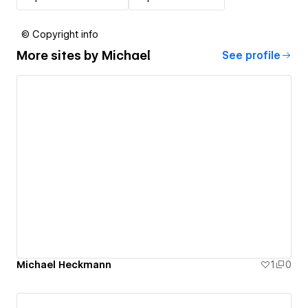
© Copyright info
More sites by
Michael
See profile
Michael Heckmann
1
0