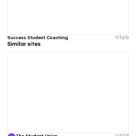
Success Student Coaching
1
0
Similar sites