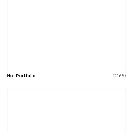
Hot Portfolio
1
0