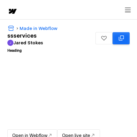
Made in Webflow
ssservices
Jared Stokes
J
Jared Stokes
Open in Webflow
Open live site