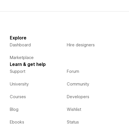
Explore
Dashboard
Hire designers
Marketplace
Learn & get help
Support
Forum
University
Community
Courses
Developers
Blog
Wishlist
Ebooks
Status