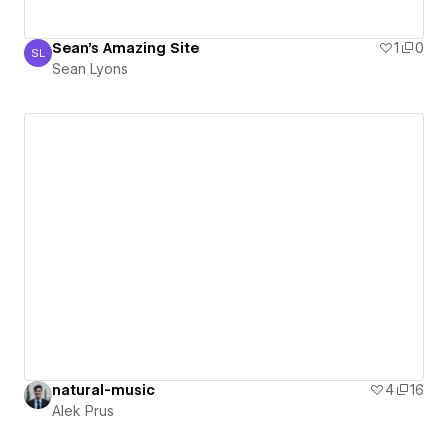
Sean's Amazing Site
1
0
SL
Sean Lyons
Sean Lyons
natural-music
4
16
Alek Prus