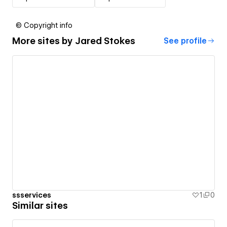
© Copyright info
More sites by
Jared Stokes
See profile
ssservices
1
0
Similar sites