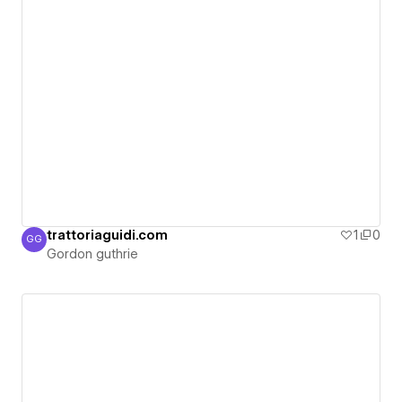
trattoriaguidi.com
1
0
GG
Gordon guthrie
Gordon guthrie