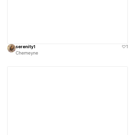
serenity1
1
Chemeyne